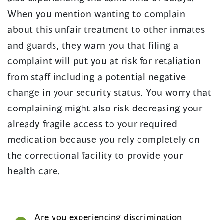
When you mention wanting to complain
about this unfair treatment to other inmates
and guards, they warn you that filing a
complaint will put you at risk for retaliation
from staff including a potential negative
change in your security status. You worry that
complaining might also risk decreasing your
already fragile access to your required
medication because you rely completely on
the correctional facility to provide your
health care.
Are you experiencing discrimination