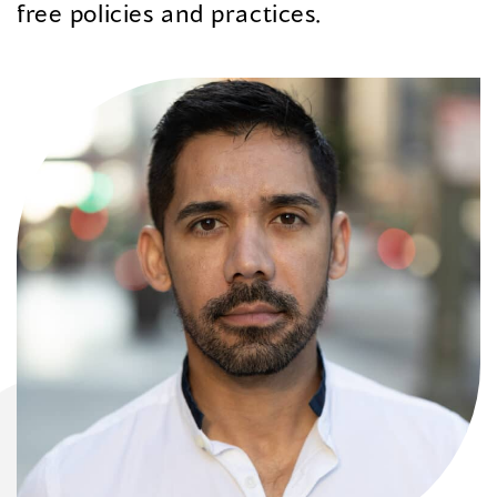
free policies and practices.