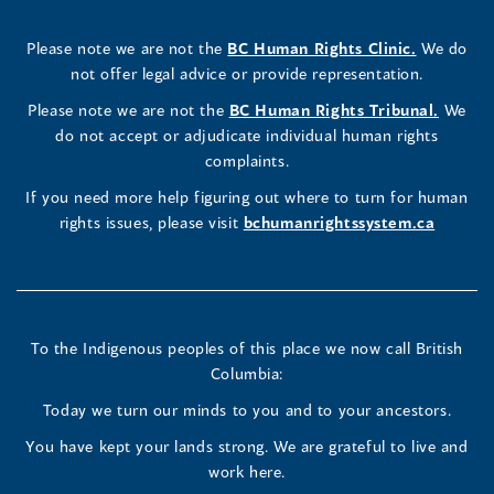
Rights
Rights
Rights
new
a
new
a
new
a
new
new
a
new
(opens
Please note we are not the
BC Human Rights Clinic.
We do
window)
new
window)
new
window)
new
window)
window)
new
window)
Commissioner's
Commissioner's
Commissioner's
in
not offer legal advice or provide representation.
window)
window)
window)
window)
a
LinkedIn
Facebook
Instagram
(opens
Please note we are not the
BC Human Rights Tribunal.
We
new
in
do not accept or adjudicate individual human rights
window)
Page
Page
Profile
a
complaints.
new
(opens
(opens
(opens
If you need more help figuring out where to turn for human
window
rights issues, please visit
bchumanrightssystem.ca
in
in
in
a
a
a
new
new
new
To the Indigenous peoples of this place we now call British
Columbia:
window)
window)
window)
Today we turn our minds to you and to your ancestors.
You have kept your lands strong. We are grateful to live and
work here.