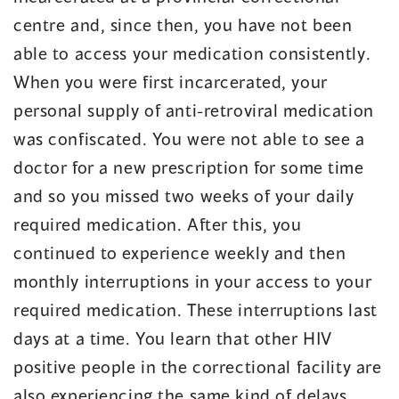
centre and, since then, you have not been
able to access your medication consistently.
When you were first incarcerated, your
personal supply of anti-retroviral medication
was confiscated. You were not able to see a
doctor for a new prescription for some time
and so you missed two weeks of your daily
required medication. After this, you
continued to experience weekly and then
monthly interruptions in your access to your
required medication. These interruptions last
days at a time. You learn that other HIV
positive people in the correctional facility are
also experiencing the same kind of delays.