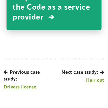
the Code as a service
provider
Previous case
Next case study:
study:
Hair cut
Drivers license