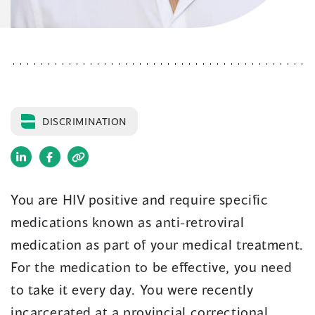
DISCRIMINATION
(opens
(opens
in
in
You are HIV positive and require specific
a
a
medications known as anti-retroviral
new
new
window)
window)
medication as part of your medical treatment.
For the medication to be effective, you need
to take it every day. You were recently
incarcerated at a provincial correctional