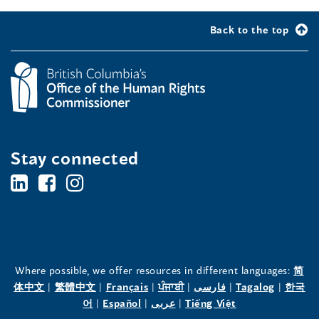
Back to the top
Stay connected
BC's
BC's
BC's
Office
Office
Office
of
of
of
the
the
the
Where possible, we offer resources in different languages:
简
(opens
(opens
(opens
(opens
(opens
(opens
体中文
|
繁體中文
|
Français
|
ਪੰਜਾਬੀ
|
فارسی
|
Tagalog
|
한국
Human
Human
Human
in
(opens
in
(opens
in
(opens
in
in
(opens
in
어
|
Español
|
عربى
|
Tiếng Việt
a
in
a
in
a
in
a
a
in
a