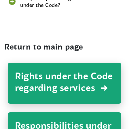
under the Code?
Return to main page
Rights under the Code
regarding services
Responsibilities under