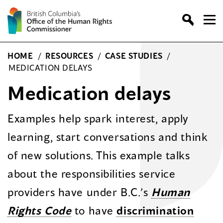
Skip
to
content
HOME
/
RESOURCES
/
CASE STUDIES
/
MEDICATION DELAYS
Medication delays
Examples help spark interest, apply
learning, start conversations and think
of new solutions. This example talks
about the responsibilities service
providers have under B.C.’s
Human
Rights Code
to have
discrimination