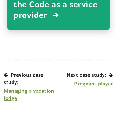
the Code as a service
provider
Previous case
Next case study:
study:
Pregnant player
Managing a vacation
lodge