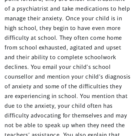
of a psychiatrist and take medications to help
manage their anxiety. Once your child is in
high school, they begin to have even more
difficulty at school. They often come home
from school exhausted, agitated and upset
and their ability to complete schoolwork
declines. You email your child’s school
counsellor and mention your child’s diagnosis
of anxiety and some of the difficulties they
are experiencing in school. You mention that
due to the anxiety, your child often has
difficulty advocating for themselves and may
not be able to speak up when they need the
teachers’ assistance. You also explain that