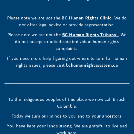
a
in
a
in
a
in
a
a
in
a
Rights
Rights
Rights
new
a
new
a
new
a
new
new
a
new
(opens
Please note we are not the
BC Human Rights Clinic.
We do
window)
new
window)
new
window)
new
window)
window)
new
window)
Commissioner's
Commissioner's
Commissioner's
in
not offer legal advice or provide representation.
window)
window)
window)
window)
a
LinkedIn
Facebook
Instagram
(opens
Please note we are not the
BC Human Rights Tribunal.
We
new
in
do not accept or adjudicate individual human rights
window)
Page
Page
Profile
a
complaints.
new
(opens
(opens
(opens
If you need more help figuring out where to turn for human
window
rights issues, please visit
bchumanrightssystem.ca
in
in
in
a
a
a
new
new
new
To the Indigenous peoples of this place we now call British
Columbia:
window)
window)
window)
Today we turn our minds to you and to your ancestors.
You have kept your lands strong. We are grateful to live and
work here.