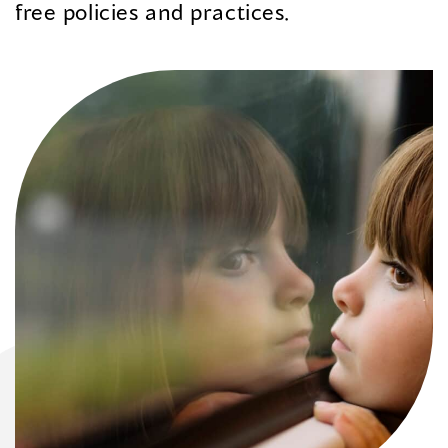
free policies and practices.