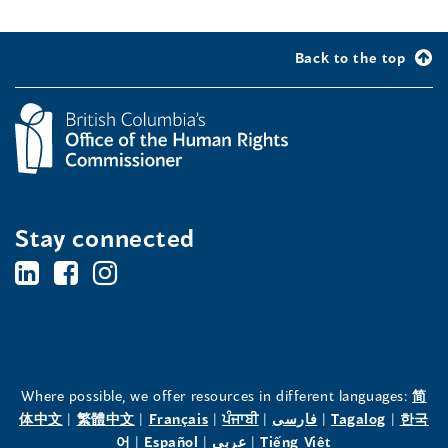
Back to the top
Stay connected
BC's
BC's
BC's
Office
Office
Office
of
of
of
the
the
the
Where possible, we offer resources in different languages:
简
(opens
(opens
(opens
(opens
(opens
(opens
体中文
|
繁體中文
|
Français
|
ਪੰਜਾਬੀ
|
فارسی
|
Tagalog
|
한국
Human
Human
Human
in
(opens
in
(opens
in
(opens
in
in
(opens
in
어
|
Español
|
عربى
|
Tiếng Việt