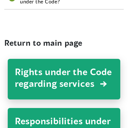
under the Code?
Return to main page
Rights under the Code
regarding services
Responsibilities under