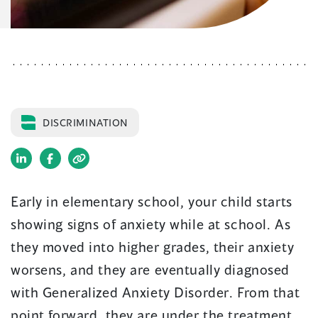
DISCRIMINATION
(opens
(opens
in
in
Early in elementary school, your child starts
a
a
showing signs of anxiety while at school. As
new
new
window)
window)
they moved into higher grades, their anxiety
worsens, and they are eventually diagnosed
with Generalized Anxiety Disorder. From that
point forward, they are under the treatment