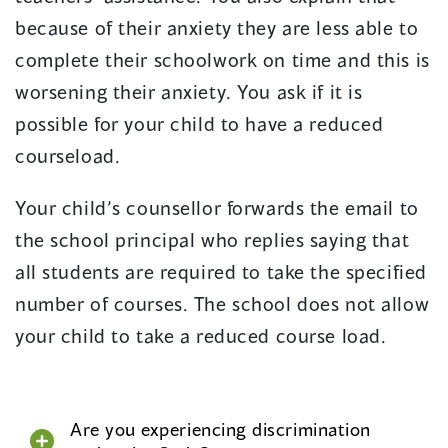
because of their anxiety they are less able to
complete their schoolwork on time and this is
worsening their anxiety. You ask if it is
possible for your child to have a reduced
courseload.
Your child’s counsellor forwards the email to
the school principal who replies saying that
all students are required to take the specified
number of courses. The school does not allow
your child to take a reduced course load.
Are you experiencing discrimination