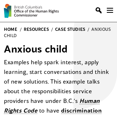
Skip
to
content
HOME
/
RESOURCES
/
CASE STUDIES
/
ANXIOUS
CHILD
Anxious child
Examples help spark interest, apply
learning, start conversations and think
of new solutions. This example talks
about the responsibilities service
providers have under B.C.’s
Human
Rights Code
to have
discrimination