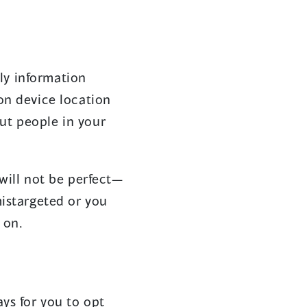
ly information
on device location
ut people in your
will not be perfect—
mistargeted or you
 on.
ys for you to opt