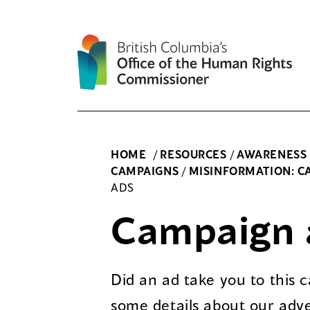
Skip
to
content
HOME
/
RESOURCES
/
AWARENESS
CAMPAIGNS
/
MISINFORMATION: CA
ADS
Campaign 
Did an ad take you to this
some details about our adve