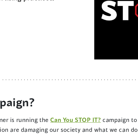
mpaign?
ner is running the
Can You STOP IT?
campaign to 
ion are damaging our society and what we can do