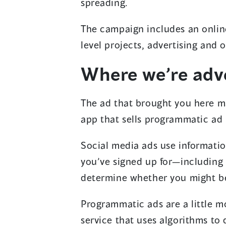
spreading.
The campaign includes an onlin
level projects, advertising and
Where we’re adve
The ad that brought you here ma
app that sells programmatic ad
Social media ads use informatio
you’ve signed up for—including
determine whether you might be
Programmatic ads are a little m
service that uses algorithms to