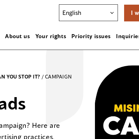
I w
About us
Your rights
Priority issues
Inquirie
N YOU STOP IT?
/
CAMPAIGN
ads
 campaign? Here are
rtising practices.