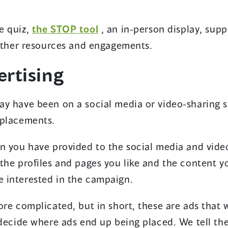
e quiz,
the STOP tool
, an in-person display, sup
 other resources and engagements.
rtising
y have been on a social media or video-sharing si
 placements.
n you have provided to the social media and vide
 the profiles and pages you like and the content 
 interested in the campaign.
ore complicated, but in short, these are ads that
 decide where ads end up being placed. We tell th