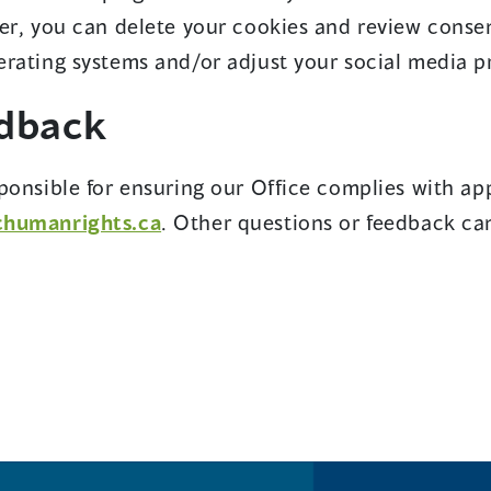
er, you can delete your cookies and review conse
rating systems and/or adjust your social media pro
edback
ponsible for ensuring our Office complies with app
chumanrights.ca
. Other questions or feedback ca