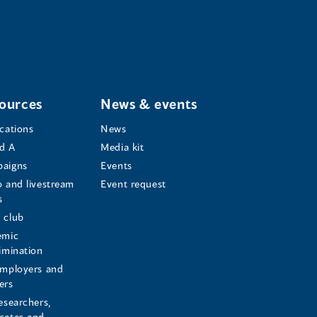
ources
News & events
ications
News
d A
Media kit
aigns
Events
o and livestream
Event request
s
s
 club
emic
rimination
employers and
ers
esearchers,
cates and