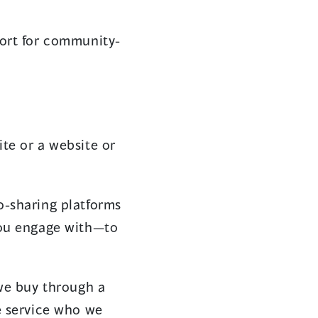
port for community-
te or a website or
o-sharing platforms
you engage with—to
 we buy through a
e service who we