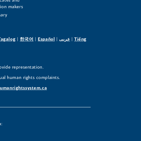
sion makers
sary
pens
(opens
(opens
(opens
(opens
Tagalog
|
한국어
|
Español
|
عربى
|
Tiếng
in
in
in
in
a
a
a
a
w
new
new
new
new
ovide representation.
ndow)
window)
window)
window)
window)
ual human rights complaints.
umanrightssystem.ca
a: