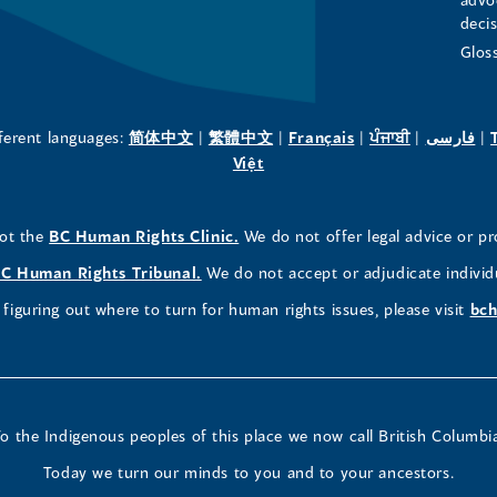
deci
in
in
in
Glos
a
a
a
new
new
new
(opens
(opens
(opens
(opens
(o
fferent languages:
简体中文
|
繁體中文
|
Français
|
ਪੰਜਾਬੀ
|
فارسی
|
in
(opens
in
in
in
in
Việt
window)
window)
window)
a
in
a
a
a
a
new
a
new
new
new
ne
(opens
not the
BC Human Rights Clinic.
We do not offer legal advice or pr
window)
new
window)
window)
window)
wi
in
window)
(opens
C Human Rights Tribunal.
We do not accept or adjudicate individ
a
in
figuring out where to turn for human rights issues, please visit
bch
new
a
window)
new
window)
o the Indigenous peoples of this place we now call British Columbi
Today we turn our minds to you and to your ancestors.