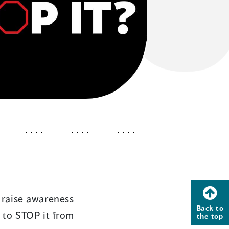
raise awareness
Back to
 to STOP it from
the top