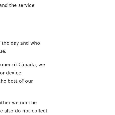
and the service
f the day and who
ue.
ioner of Canada, we
or device
the best of our
either we nor the
e also do not collect