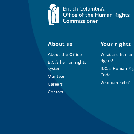
About us
Your rights
About the Office
What are human
rights?
B.C.’s human rights
system
B.C.’s Human Ri
Code
Our team
Who can help?
Careers
Contact