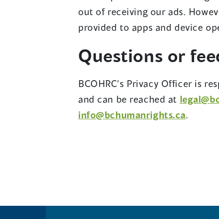
out of receiving our ads. Howev
provided to apps and device ope
Questions or fe
BCOHRC’s Privacy Officer is res
and can be reached at
legal@b
info@bchumanrights.ca
.