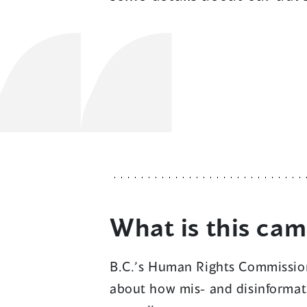
What is this ca
B.C.’s Human Rights Commissio
about how mis- and disinformat