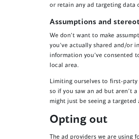
or retain any ad targeting data 
Assumptions and stereo
We don’t want to make assumpti
you’ve actually shared and/or i
information you’ve consented t
local area.
Limiting ourselves to first-par
so if you saw an ad but aren’t 
might just be seeing a targeted
Opting out
The ad providers we are using f