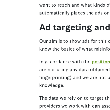
want to reach and what kinds of
automatically places the ads on 
Ad targeting and
Our aim is to show ads for this
know the basics of what misinfo
In accordance with the
positio
are not using any data obtained
fingerprinting) and we are not 
knowledge.
The data we rely on to target th
providers we work with can asso