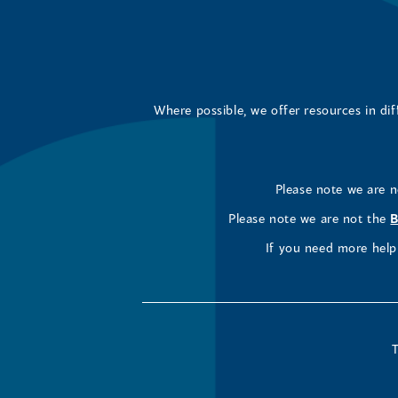
Where possible, we offer resources in di
Please note we are 
Please note we are not the
B
If you need more help 
T