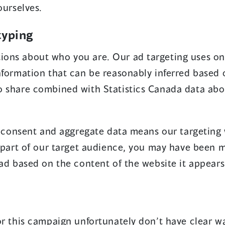
ourselves.
n
a
typing
n
ons about who you are. Our ad targeting uses on
e
nformation that can be reasonably inferred based 
w
o share combined with Statistics Canada data abo
w
i
n
ty consent and aggregate data means our targeting 
d
a part of our target audience, you may have been 
o
 ad based on the content of the website it appears
w
)
or this campaign unfortunately don’t have clear wa