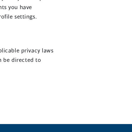
nts you have
file settings.
licable privacy laws
n be directed to