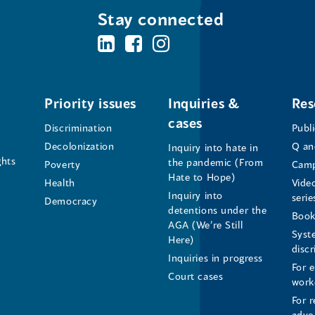
Stay connected
BC's
BC's
BC's
Office
Office
Office
of
of
of
Priority issues
Inquiries &
Res
cases
the
the
the
Discrimination
Publ
Decolonization
Q an
Inquiry into hate in
Human
Human
Human
ghts
the pandemic (From
Poverty
Camp
Hate to Hope)
Health
Vide
Rights
Rights
Rights
Inquiry into
serie
Democracy
detentions under the
Commissioner's
Commissioner's
Commissioner'
Book
AGA (We’re Still
Syst
Here)
LinkedIn
Facebook
Instagram
disc
Inquiries in progress
For 
Page
Page
Profile
Court cases
work
For r
(opens
(opens
(opens
advo