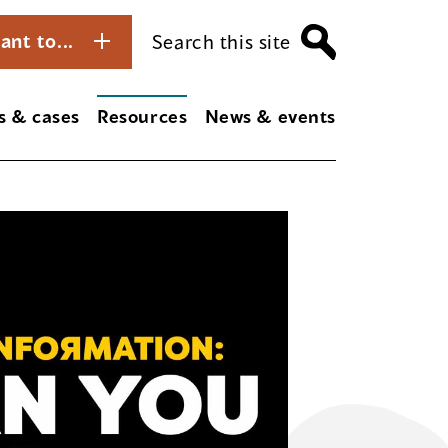
ant to...
Search this site
s & cases
Resources
News & events