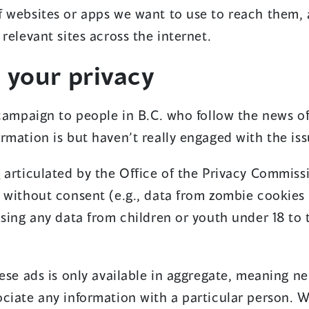
 websites or apps we want to use to reach them, 
relevant sites across the internet.
 your privacy
 campaign to people in B.C. who follow the news o
rmation is but haven’t really engaged with the iss
(
n
articulated by the Office of the Privacy Commiss
o
 without consent (e.g., data from zombie cookies 
p
using any data from children or youth under 18 to 
e
n
ese ads is only available in aggregate, meaning n
s
ciate any information with a particular person. W
i