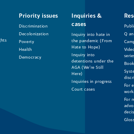
Office
Office
Office
of
of
of
Priority issues
Inquiries &
Res
cases
the
the
the
Discrimination
Publ
Decolonization
Q an
Inquiry into hate in
Human
Human
Human
ghts
the pandemic (From
Poverty
Camp
Hate to Hope)
Health
Vide
Rights
Rights
Rights
Inquiry into
serie
Democracy
detentions under the
Commissioner's
Commissioner's
Commissioner'
Book
AGA (We’re Still
Syst
Here)
LinkedIn
Facebook
Instagram
disc
Inquiries in progress
For 
Page
Page
Profile
Court cases
work
For r
(opens
(opens
(opens
advo
deci
in
in
in
Glos
a
a
a