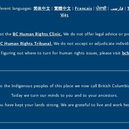
new
new
new
(opens
(opens
(opens
(opens
(o
fferent languages:
简体中文
|
繁體中文
|
Français
|
ਪੰਜਾਬੀ
|
فارسی
|
in
(opens
in
in
in
in
Việt
window)
window)
window)
a
in
a
a
a
a
new
a
new
new
new
ne
(opens
not the
BC Human Rights Clinic.
We do not offer legal advice or pr
window)
new
window)
window)
window)
wi
in
window)
(opens
C Human Rights Tribunal.
We do not accept or adjudicate individ
a
in
figuring out where to turn for human rights issues, please visit
bch
new
a
window)
new
window)
o the Indigenous peoples of this place we now call British Columbi
Today we turn our minds to you and to your ancestors.
u have kept your lands strong. We are grateful to live and work he