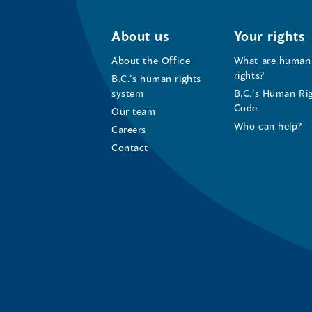
About us
Your rights
About the Office
What are human
rights?
B.C.’s human rights
system
B.C.’s Human Ri
Code
Our team
Who can help?
Careers
Contact