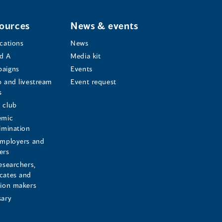
ources
News & events
ications
News
d A
Media kit
aigns
Events
o and livestream
Event request
s
s
 club
emic
rimination
employers and
ers
esearchers,
cates and
sion makers
sary