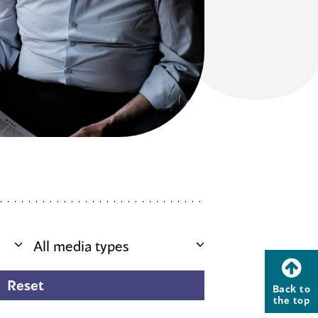
Back to
the top