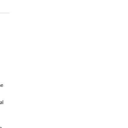
he
al
o