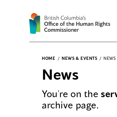
Skip
to
content
HOME
/
NEWS & EVENTS
/
NEWS
News
You're on the
ser
archive page.