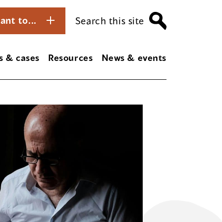
ant to...
Search this site
s & cases
Resources
News & events