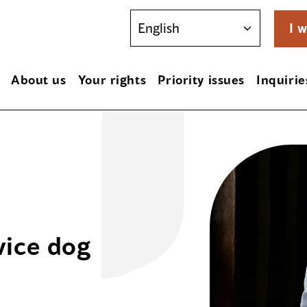
I w
About us
Your rights
Priority issues
Inquirie
vice dog