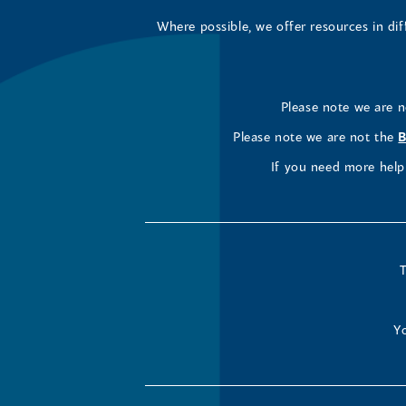
Where possible, we offer resources in di
Please note we are 
Please note we are not the
B
If you need more help 
T
Yo