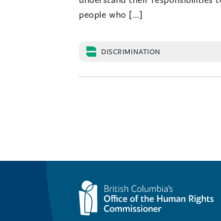
people who […]
DISCRIMINATION