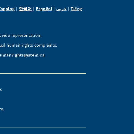
pens
(opens
(opens
(opens
(opens
Tagalog
|
한국어
|
Español
|
عربى
|
Tiếng
in
in
in
in
a
a
a
a
w
new
new
new
new
ovide representation.
ndow)
window)
window)
window)
window)
ual human rights complaints.
umanrightssystem.ca
a:
re.