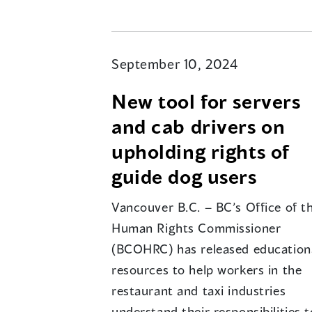
September 10, 2024
New tool for servers
and cab drivers on
upholding rights of
guide dog users
Vancouver B.C. – BC’s Office of t
Human Rights Commissioner
(BCOHRC) has released education
resources to help workers in the
restaurant and taxi industries
understand their responsibilities t