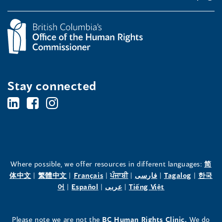
Stay connected
BC's
BC's
BC's
Office
Office
Office
of
of
of
the
the
the
Where possible, we offer resources in different languages:
简
(opens
(opens
(opens
(opens
(opens
(opens
体中文
|
繁體中文
|
Français
|
ਪੰਜਾਬੀ
|
فارسی
|
Tagalog
|
한국
Human
Human
Human
in
(opens
in
(opens
in
(opens
in
in
(opens
in
어
|
Español
|
عربى
|
Tiếng Việt
a
in
a
in
a
in
a
a
in
a
Rights
Rights
Rights
new
a
new
a
new
a
new
new
a
new
(opens
Please note we are not the
BC Human Rights Clinic.
We do
window)
new
window)
new
window)
new
window)
window)
new
window)