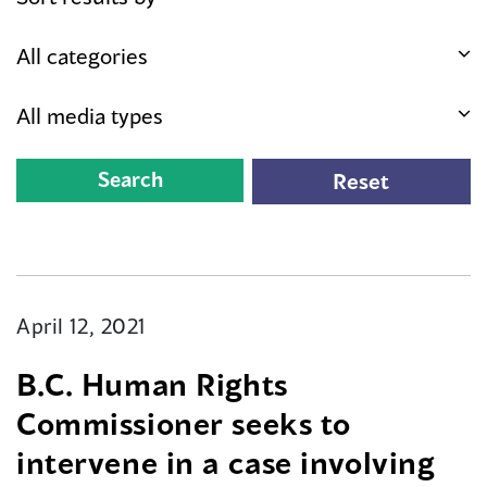
April 12, 2021
B.C. Human Rights
Commissioner seeks to
intervene in a case involving