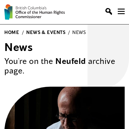
Skip
to
content
HOME
/
NEWS & EVENTS
/
NEWS
News
You're on the
Neufeld
archive
page.