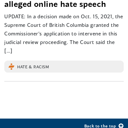
alleged online hate speech
UPDATE: In a decision made on Oct. 15, 2021, the
Supreme Court of British Columbia granted the
Commissioner’s application to intervene in this
judicial review proceeding. The Court said the
[…]
HATE & RACISM
Back to the top