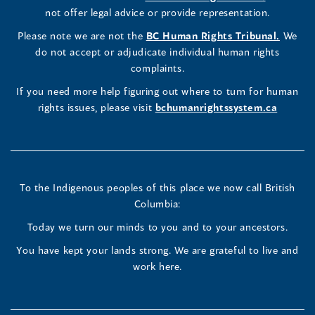
Commissioner's
Commissioner's
Commissioner's
in
not offer legal advice or provide representation.
window)
window)
window)
window)
a
LinkedIn
Facebook
Instagram
(opens
Please note we are not the
BC Human Rights Tribunal.
We
new
in
do not accept or adjudicate individual human rights
window)
Page
Page
Profile
a
complaints.
new
(opens
(opens
(opens
If you need more help figuring out where to turn for human
window
rights issues, please visit
bchumanrightssystem.ca
in
in
in
a
a
a
new
new
new
To the Indigenous peoples of this place we now call British
Columbia:
window)
window)
window)
Today we turn our minds to you and to your ancestors.
You have kept your lands strong. We are grateful to live and
work here.