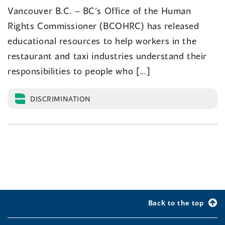
Vancouver B.C. – BC’s Office of the Human
Rights Commissioner (BCOHRC) has released
educational resources to help workers in the
restaurant and taxi industries understand their
responsibilities to people who […]
DISCRIMINATION
Back to the top