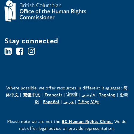
Stay connected
BC's
BC's
BC's
Office
Office
Office
of
of
of
the
the
the
Where possible, we offer resources in different languages:
简
(opens
(opens
(opens
(opens
(opens
(opens
体中文
|
繁體中文
|
Français
|
ਪੰਜਾਬੀ
|
فارسی
|
Tagalog
|
한국
Human
Human
Human
in
(opens
in
(opens
in
(opens
in
in
(opens
in
어
|
Español
|
عربى
|
Tiếng Việt
a
in
a
in
a
in
a
a
in
a
Rights
Rights
Rights
new
a
new
a
new
a
new
new
a
new
(opens
Please note we are not the
BC Human Rights Clinic.
We do
window)
new
window)
new
window)
new
window)
window)
new
window)
Commissioner's
Commissioner's
Commissioner's
in
not offer legal advice or provide representation.
window)
window)
window)
window)