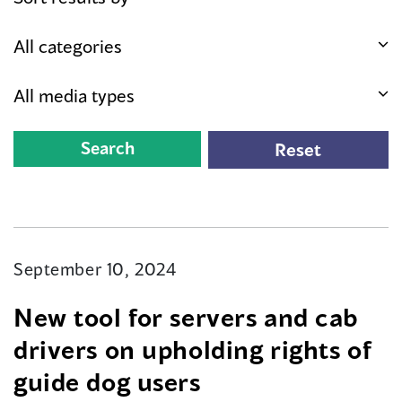
September 10, 2024
New tool for servers and cab
drivers on upholding rights of
guide dog users