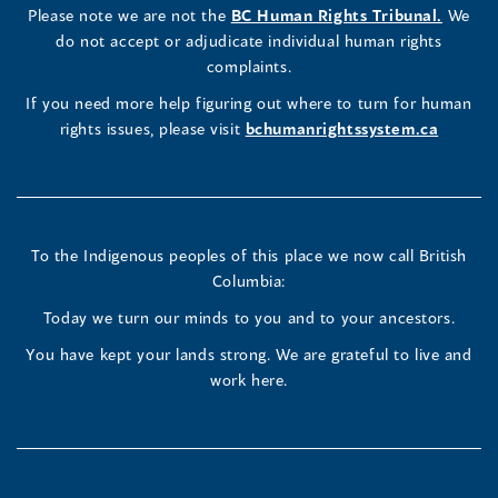
a
LinkedIn
Facebook
Instagram
(opens
Please note we are not the
BC Human Rights Tribunal.
We
new
in
do not accept or adjudicate individual human rights
window)
Page
Page
Profile
a
complaints.
new
(opens
(opens
(opens
If you need more help figuring out where to turn for human
window
rights issues, please visit
bchumanrightssystem.ca
in
in
in
a
a
a
new
new
new
To the Indigenous peoples of this place we now call British
Columbia:
window)
window)
window)
Today we turn our minds to you and to your ancestors.
You have kept your lands strong. We are grateful to live and
work here.