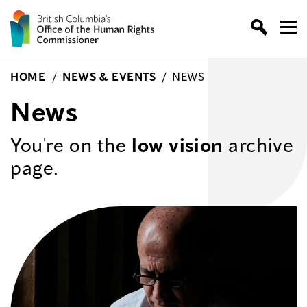
Skip
to
content
HOME
/
NEWS & EVENTS
/
NEWS
News
You're on the
low vision
archive
page.