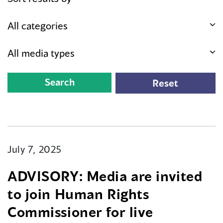
July 7, 2025
ADVISORY: Media are invited
to join Human Rights
Commissioner for live