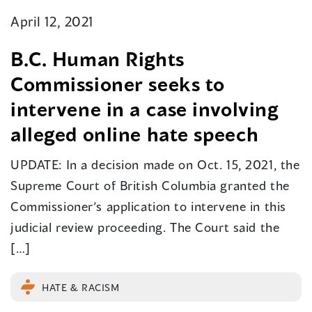
April 12, 2021
B.C. Human Rights
Commissioner seeks to
intervene in a case involving
alleged online hate speech
UPDATE: In a decision made on Oct. 15, 2021, the
Supreme Court of British Columbia granted the
Commissioner’s application to intervene in this
judicial review proceeding. The Court said the
[…]
HATE & RACISM