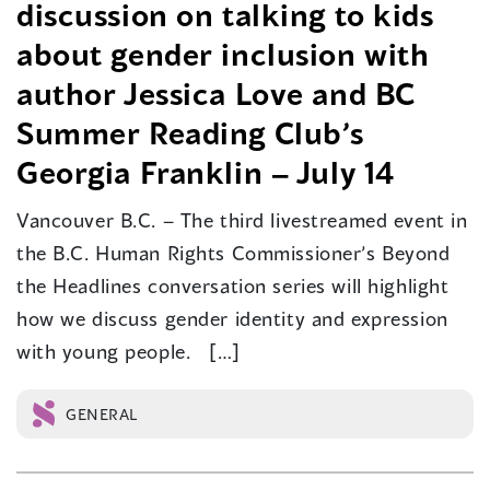
discussion on talking to kids
about gender inclusion with
author Jessica Love and BC
Summer Reading Club’s
Georgia Franklin – July 14
Vancouver B.C. – The third livestreamed event in
the B.C. Human Rights Commissioner’s Beyond
the Headlines conversation series will highlight
how we discuss gender identity and expression
with young people. […]
GENERAL