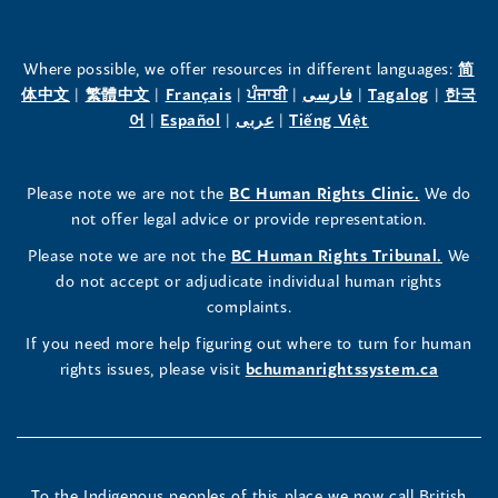
of
of
of
the
the
the
Where possible, we offer resources in different languages:
简
(opens
(opens
(opens
(opens
(opens
(opens
体中文
|
繁體中文
|
Français
|
ਪੰਜਾਬੀ
|
فارسی
|
Tagalog
|
한국
Human
Human
Human
in
(opens
in
(opens
in
(opens
in
in
(opens
in
어
|
Español
|
عربى
|
Tiếng Việt
a
in
a
in
a
in
a
a
in
a
Rights
Rights
Rights
new
a
new
a
new
a
new
new
a
new
(opens
Please note we are not the
BC Human Rights Clinic.
We do
window)
new
window)
new
window)
new
window)
window)
new
window)
Commissioner's
Commissioner's
Commissioner's
in
not offer legal advice or provide representation.
window)
window)
window)
window)
a
LinkedIn
Facebook
Instagram
(opens
Please note we are not the
BC Human Rights Tribunal.
We
new
in
do not accept or adjudicate individual human rights
window)
Page
Page
Profile
a
complaints.
new
(opens
(opens
(opens
If you need more help figuring out where to turn for human
window
rights issues, please visit
bchumanrightssystem.ca
in
in
in
a
a
a
new
new
new
To the Indigenous peoples of this place we now call British