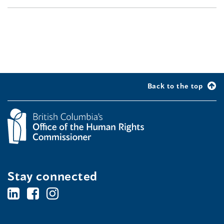
Back to the top
Stay connected
BC's
BC's
BC's
Office
Office
Office