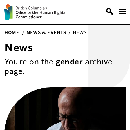
Skip
to
content
HOME
/
NEWS & EVENTS
/
NEWS
News
You're on the
gender
archive
page.