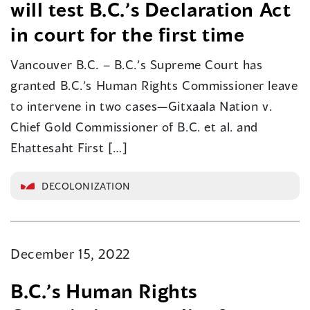
will test B.C.’s Declaration Act
in court for the first time
Vancouver B.C. – B.C.’s Supreme Court has
granted B.C.’s Human Rights Commissioner leave
to intervene in two cases—Gitxaala Nation v.
Chief Gold Commissioner of B.C. et al. and
Ehattesaht First […]
DECOLONIZATION
December 15, 2022
B.C.’s Human Rights