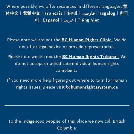
the
the
the
Where possible, we offer resources in different languages:
简
(opens
(opens
(opens
(opens
(opens
(opens
体中文
|
繁體中文
|
Français
|
ਪੰਜਾਬੀ
|
فارسی
|
Tagalog
|
한국
Human
Human
Human
in
(opens
in
(opens
in
(opens
in
in
(opens
in
어
|
Español
|
عربى
|
Tiếng Việt
a
in
a
in
a
in
a
a
in
a
Rights
Rights
Rights
new
a
new
a
new
a
new
new
a
new
(opens
Please note we are not the
BC Human Rights Clinic.
We do
window)
new
window)
new
window)
new
window)
window)
new
window)
Commissioner's
Commissioner's
Commissioner's
in
not offer legal advice or provide representation.
window)
window)
window)
window)
a
LinkedIn
Facebook
Instagram
(opens
Please note we are not the
BC Human Rights Tribunal.
We
new
in
do not accept or adjudicate individual human rights
window)
Page
Page
Profile
a
complaints.
new
(opens
(opens
(opens
If you need more help figuring out where to turn for human
window
rights issues, please visit
bchumanrightssystem.ca
in
in
in
a
a
a
new
new
new
To the Indigenous peoples of this place we now call British
Columbia:
window)
window)
window)