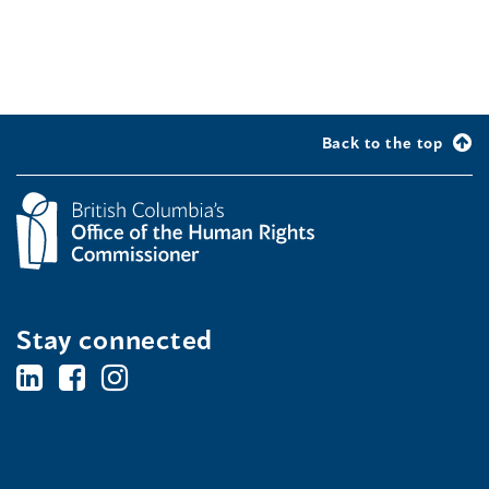
Back to the top
Stay connected
BC's
BC's
BC's
Office
Office
Office
of
of
of