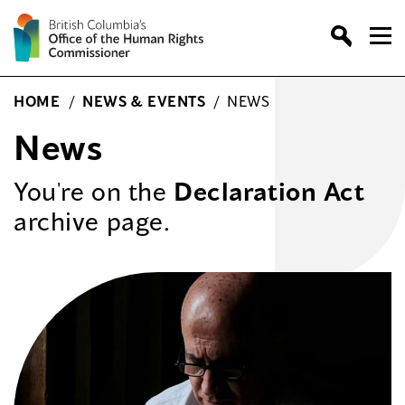
Skip
to
content
HOME
/
NEWS & EVENTS
/
NEWS
News
You're on the
Declaration Act
archive page.