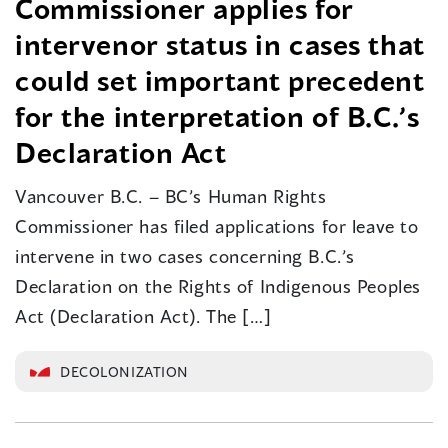
Commissioner applies for
intervenor status in cases that
could set important precedent
for the interpretation of B.C.’s
Declaration Act
Vancouver B.C. – BC’s Human Rights
Commissioner has filed applications for leave to
intervene in two cases concerning B.C.’s
Declaration on the Rights of Indigenous Peoples
Act (Declaration Act). The […]
DECOLONIZATION