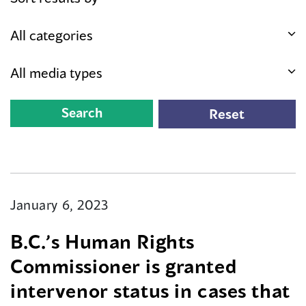
January 6, 2023
B.C.’s Human Rights
Commissioner is granted
intervenor status in cases that