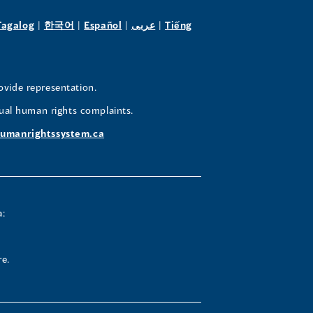
pens
(opens
(opens
(opens
(opens
Tagalog
|
한국어
|
Español
|
عربى
|
Tiếng
in
in
in
in
a
a
a
a
w
new
new
new
new
ovide representation.
ndow)
window)
window)
window)
window)
ual human rights complaints.
umanrightssystem.ca
a:
re.