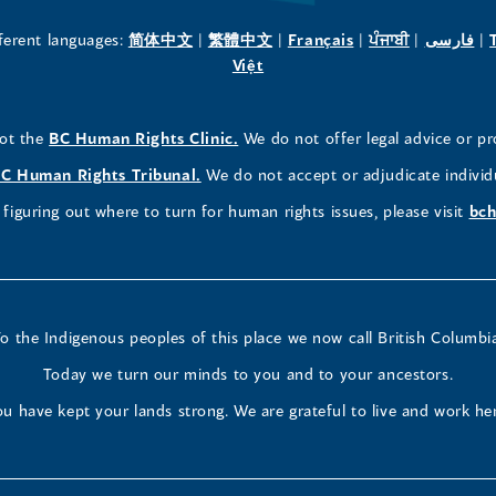
new
new
new
(opens
(opens
(opens
(opens
(o
fferent languages:
简体中文
|
繁體中文
|
Français
|
ਪੰਜਾਬੀ
|
فارسی
|
in
(opens
in
in
in
in
Việt
window)
window)
window)
a
in
a
a
a
a
new
a
new
new
new
ne
(opens
not the
BC Human Rights Clinic.
We do not offer legal advice or pr
window)
new
window)
window)
window)
wi
in
window)
(opens
C Human Rights Tribunal.
We do not accept or adjudicate individ
a
in
figuring out where to turn for human rights issues, please visit
bch
new
a
window)
new
window)
o the Indigenous peoples of this place we now call British Columbi
Today we turn our minds to you and to your ancestors.
u have kept your lands strong. We are grateful to live and work he