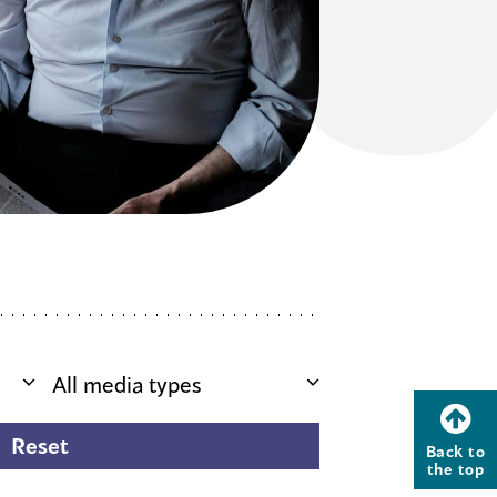
Back to
the top