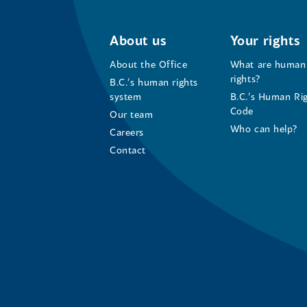
About us
Your rights
About the Office
What are human
rights?
B.C.’s human rights
system
B.C.’s Human Ri
Code
Our team
Who can help?
Careers
Contact