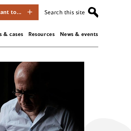
ant to...
Search this site
s & cases
Resources
News & events