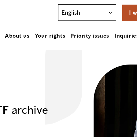
I w
About us
Your rights
Priority issues
Inquirie
TF
archive