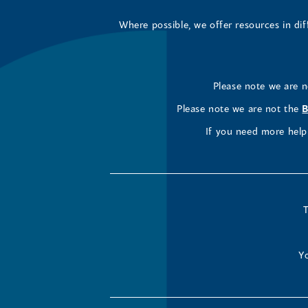
Where possible, we offer resources in di
Please note we are 
Please note we are not the
B
If you need more help 
T
Yo