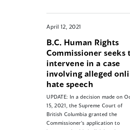
April 12, 2021
B.C. Human Rights
Commissioner seeks 
intervene in a case
involving alleged onl
hate speech
UPDATE: In a decision made on Oc
15, 2021, the Supreme Court of
British Columbia granted the
Commissioner’s application to