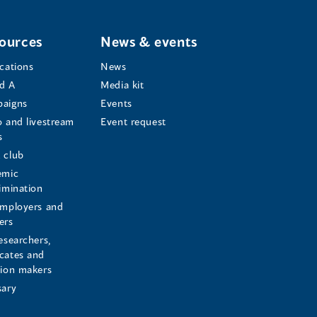
ources
News & events
ications
News
d A
Media kit
aigns
Events
o and livestream
Event request
s
s
 club
emic
rimination
employers and
ers
esearchers,
cates and
sion makers
sary