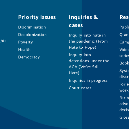
Office
Office
Office
of
of
of
Priority issues
Inquiries &
Res
cases
the
the
the
Discrimination
Publ
Decolonization
Q an
Inquiry into hate in
Human
Human
Human
ghts
the pandemic (From
Poverty
Camp
Hate to Hope)
Health
Vide
Rights
Rights
Rights
Inquiry into
serie
Democracy
detentions under the
Commissioner's
Commissioner's
Commissioner'
Book
AGA (We’re Still
Syst
Here)
LinkedIn
Facebook
Instagram
disc
Inquiries in progress
For 
Page
Page
Profile
Court cases
work
For r
(opens
(opens
(opens
advo
deci
in
in
in
Glos
a
a
a