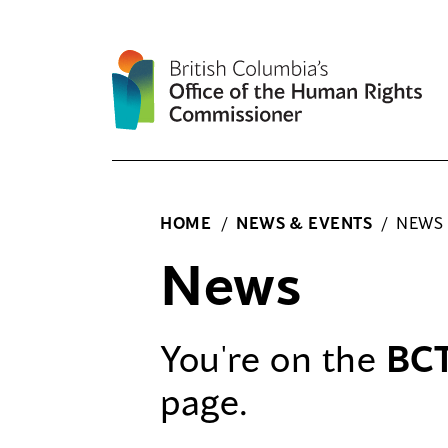
Skip
to
content
HOME
/
NEWS & EVENTS
/
NEWS
News
You're on the
BC
page.