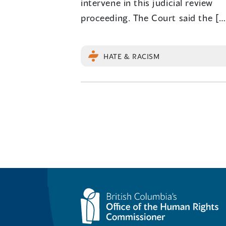
intervene in this judicial review
proceeding. The Court said the […
HATE & RACISM