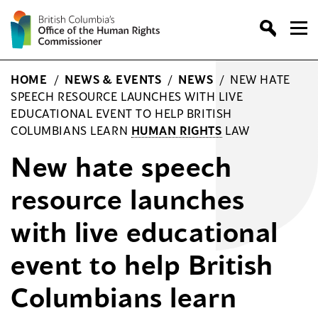
Skip
to
content
HOME
/
NEWS & EVENTS
/
NEWS
/
NEW HATE
SPEECH RESOURCE LAUNCHES WITH LIVE
EDUCATIONAL EVENT TO HELP BRITISH
COLUMBIANS LEARN
HUMAN RIGHTS
LAW
New hate speech
resource launches
with live educational
event to help British
Columbians learn