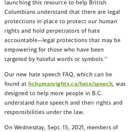
launching this resource to help British
Columbians understand that there are legal
protections in place to protect our human
rights and hold perpetrators of hate
accountable—legal protections that may be
empowering for those who have been
targeted by hateful words or symbols.”
Our new hate speech FAQ, which can be
found at
bchumanrights.ca/hate/speech
, was
designed to help more people in B.C.
understand hate speech and their rights and
responsibilities under the law.
On Wednesday, Sept. 15, 2021, members of