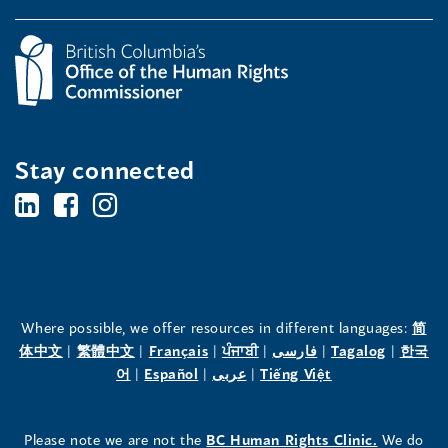
Stay connected
BC's
BC's
BC's
Office
Office
Office
of
of
of
the
the
the
Where possible, we offer resources in different languages:
简
(opens
(opens
(opens
(opens
(opens
(opens
体中文
|
繁體中文
|
Français
|
ਪੰਜਾਬੀ
|
فارسی
|
Tagalog
|
한국
Human
Human
Human
in
(opens
in
(opens
in
(opens
in
in
(opens
in
어
|
Español
|
عربى
|
Tiếng Việt
a
in
a
in
a
in
a
a
in
a
Rights
Rights
Rights
new
a
new
a
new
a
new
new
a
new
(opens
Please note we are not the
BC Human Rights Clinic.
We do
window)
new
window)
new
window)
new
window)
window)
new
window)