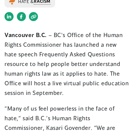
RACISM
HATE &
(opens
(opens
in
in
Vancouver B.C.
– BC’s Office of the Human
a
a
Rights Commissioner has launched a new
new
new
window)
window)
hate speech Frequently Asked Questions
resource to help people better understand
human rights law as it applies to hate. The
Office will host a live virtual public education
session in September.
“Many of us feel powerless in the face of
hate,” said B.C.’s Human Rights
Commissioner, Kasari Govender. “We are