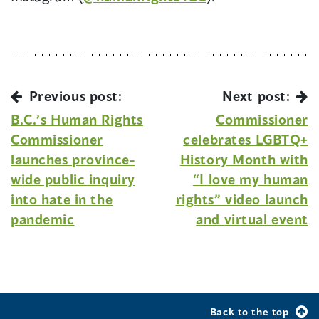
Previous post:
Next post:
B.C.’s Human Rights
Commissioner
Commissioner
celebrates LGBTQ+
launches province-
History Month with
wide public inquiry
“I love my human
into hate in the
rights” video launch
pandemic
and virtual event
Back to the top