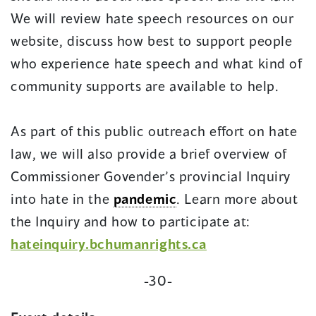
We will review hate speech resources on our
website, discuss how best to support people
who experience hate speech and what kind of
community supports are available to help.
As part of this public outreach effort on hate
law, we will also provide a brief overview of
Commissioner Govender’s provincial Inquiry
into hate in the
pandemic
. Learn more about
the Inquiry and how to participate at:
hateinquiry.bchumanrights.ca
-30-