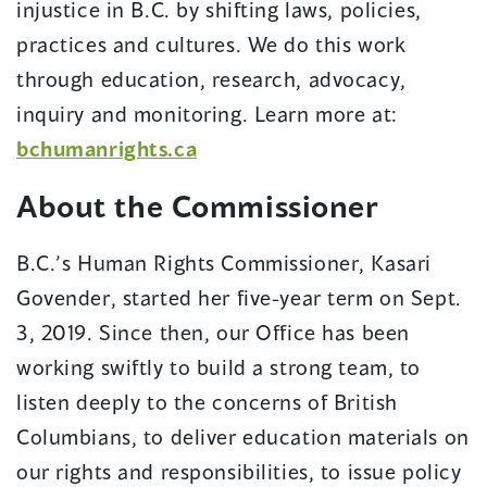
injustice in B.C. by shifting laws, policies,
practices and cultures. We do this work
through education, research, advocacy,
inquiry and monitoring. Learn more at:
bchumanrights.ca
About the Commissioner
B.C.’s Human Rights Commissioner, Kasari
Govender, started her five-year term on Sept.
3, 2019. Since then, our Office has been
working swiftly to build a strong team, to
listen deeply to the concerns of British
Columbians, to deliver education materials on
our rights and responsibilities, to issue policy