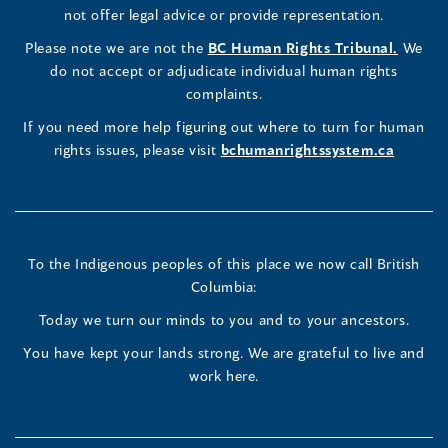
Commissioner's
Commissioner's
Commissioner's
in
not offer legal advice or provide representation.
window)
window)
window)
window)
a
LinkedIn
Facebook
Instagram
(opens
Please note we are not the
BC Human Rights Tribunal.
We
new
in
do not accept or adjudicate individual human rights
window)
Page
Page
Profile
a
complaints.
new
(opens
(opens
(opens
If you need more help figuring out where to turn for human
window
rights issues, please visit
bchumanrightssystem.ca
in
in
in
a
a
a
new
new
new
To the Indigenous peoples of this place we now call British
Columbia:
window)
window)
window)
Today we turn our minds to you and to your ancestors.
You have kept your lands strong. We are grateful to live and
work here.