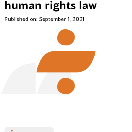
human rights law
Published on: September 1, 2021