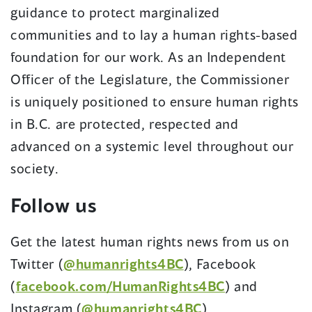
guidance to protect marginalized
communities and to lay a human rights-based
foundation for our work. As an Independent
Officer of the Legislature, the Commissioner
is uniquely positioned to ensure human rights
in B.C. are protected, respected and
advanced on a systemic level throughout our
society.
Follow us
Get the latest human rights news from us on
Twitter (
@humanrights4BC
), Facebook
(
facebook.com/HumanRights4BC
) and
Instagram (
@humanrights4BC
).