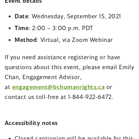
Event details
Date
: Wednesday, September 15, 2021
Time
: 2:00 – 3:00 p.m. PDT
Method
: Virtual, via Zoom Webinar
If you need assistance registering or have
questions about this event, please email Emily
Chan, Engagement Advisor,
at
engagement@bchumanrights.ca
or
contact us toll-free at 1-844-922-6472.
Accessibility notes
Closed captioning will be available for this