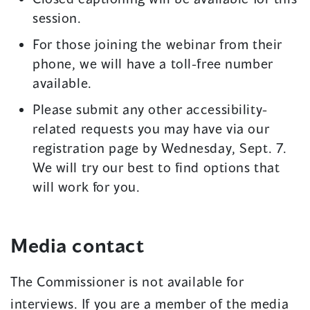
session.
For those joining the webinar from their
phone, we will have a toll-free number
available.
Please submit any other accessibility-
related requests you may have via our
registration page by Wednesday, Sept. 7.
We will try our best to find options that
will work for you.
Media contact
The Commissioner is not available for
interviews. If you are a member of the media