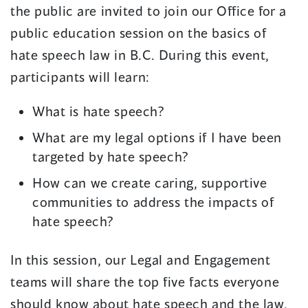
the public are invited to join our Office for a
public education session on the basics of
hate speech law in B.C. During this event,
participants will learn:
What is hate speech?
What are my legal options if I have been
targeted by hate speech?
How can we create caring, supportive
communities to address the impacts of
hate speech?
In this session, our Legal and Engagement
teams will share the top five facts everyone
should know about hate speech and the law.