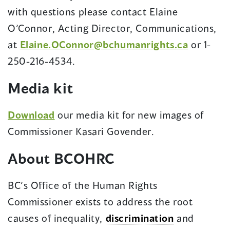
with questions please contact Elaine
O’Connor, Acting Director, Communications,
at
Elaine.OConnor@bchumanrights.ca
or 1-
250-216-4534.
Media kit
Download
our media kit for new images of
Commissioner Kasari Govender.
About BCOHRC
BC’s Office of the Human Rights
Commissioner exists to address the root
causes of inequality,
discrimination
and