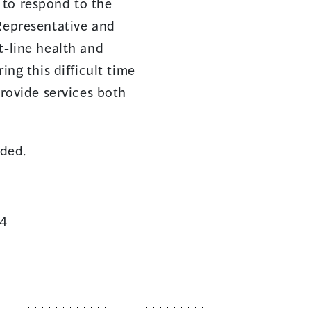
 to respond to the
 Representative and
t-line health and
ing this difficult time
provide services both
eded.
34