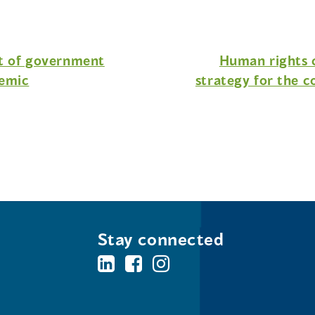
ht of government
Human rights c
demic
strategy for the c
Stay connected
BC's
BC's
BC's
Office
Office
Office