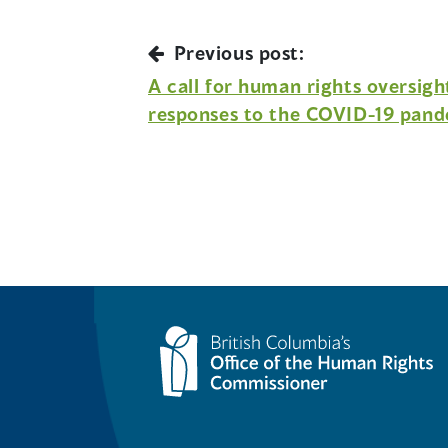
Previous post:
A call for human rights oversig
responses to the COVID-19 pan