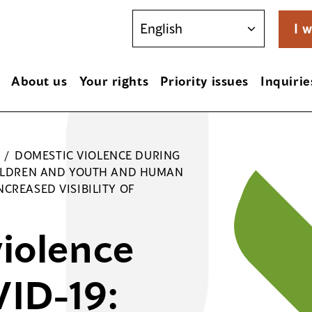
I w
About us
Your rights
Priority issues
Inquirie
/
DOMESTIC VIOLENCE DURING
CHILDREN AND YOUTH AND HUMAN
CREASED VISIBILITY OF
iolence
ID-19: