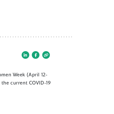
(opens
(opens
in
in
a
a
Women Week (April 12-
new
new
g the current COVID-19
window)
window)