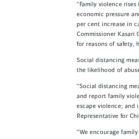
“Family violence rises
economic pressure and
per cent increase in c
Commissioner Kasari 
for reasons of safety,
Social distancing mea
the likelihood of abus
“Social distancing me
and report family viol
escape violence; and i
Representative for Ch
“We encourage family