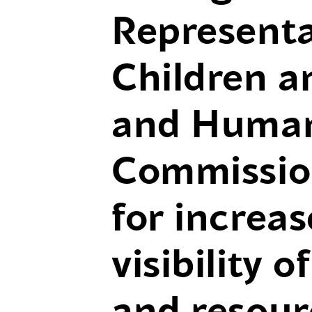
Representa
Children a
and Human
Commission
for increa
visibility 
and resour