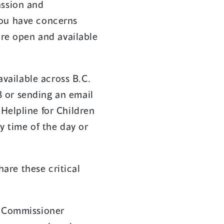
assion and
you have concerns
are open and available
available across B.C.
 or sending an email
 Helpline for Children
y time of the day or
are these critical
d Commissioner