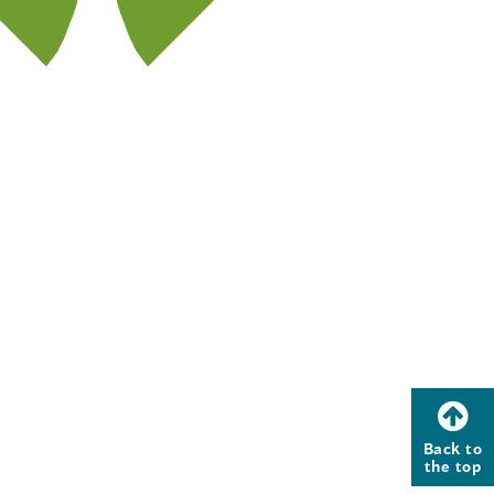
Back to
the top