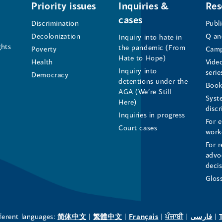
of
of
of
Priority issues
Inquiries &
Res
cases
the
the
the
Discrimination
Publ
Decolonization
Q an
Inquiry into hate in
Human
Human
Human
ghts
the pandemic (From
Poverty
Camp
Hate to Hope)
Health
Vide
Rights
Rights
Rights
Inquiry into
serie
Democracy
detentions under the
Commissioner's
Commissioner's
Commissioner'
Book
AGA (We’re Still
Syst
Here)
LinkedIn
Facebook
Instagram
disc
Inquiries in progress
For 
Page
Page
Profile
Court cases
work
For r
(opens
(opens
(opens
advo
deci
in
in
in
Glos
a
a
a
new
new
new
(opens
(opens
(opens
(opens
(o
fferent languages:
简体中文
|
繁體中文
|
Français
|
ਪੰਜਾਬੀ
|
فارسی
|