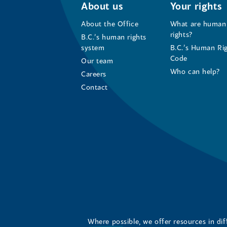
About us
Your rights
About the Office
What are human
rights?
B.C.’s human rights
system
B.C.’s Human Ri
Code
Our team
Who can help?
Careers
Contact
Where possible, we offer resources in di