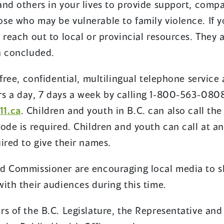
and others in your lives to provide support, comp
se who may be vulnerable to family violence. If 
 reach out to local or provincial resources. They 
h concluded.
free, confidential, multilingual telephone service 
s a day, 7 days a week by calling 1-800-563-0808
11.ca
. Children and youth in B.C. can also call the
ode is required. Children and youth can call at an
ired to give their names.
d Commissioner are encouraging local media to sh
ith their audiences during this time.
rs of the B.C. Legislature, the Representative an