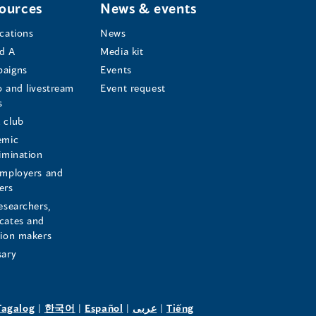
ources
News & events
ications
News
d A
Media kit
aigns
Events
o and livestream
Event request
s
s
 club
emic
rimination
employers and
ers
esearchers,
cates and
sion makers
sary
pens
(opens
(opens
(opens
(opens
Tagalog
|
한국어
|
Español
|
عربى
|
Tiếng