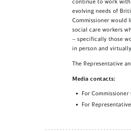
continue to work with
evolving needs of Bri
Commissioner would lik
social care workers wh
– specifically those w
in person and virtuall
The Representative an
Media contacts:
For Commissioner 
For Representative