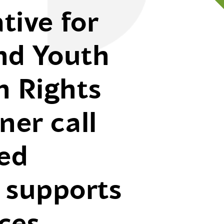
tive for
nd Youth
 Rights
er call
sed
of supports
ces