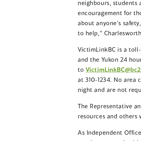
neighbours, students 
encouragement for tho
about anyone’s safety,
to help,” Charleswort
VictimLinkBC is a toll-
and the Yukon 24 hour
to
VictimLinkBC@bc2
at 310-1234. No area c
night and are not requ
The Representative an
resources and others w
As Independent Office