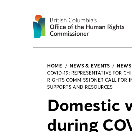
Skip
to
content
HOME
/
NEWS & EVENTS
/
NEWS
COVID-19: REPRESENTATIVE FOR 
RIGHTS COMMISSIONER CALL FOR IN
SUPPORTS AND RESOURCES
Domestic v
during COV