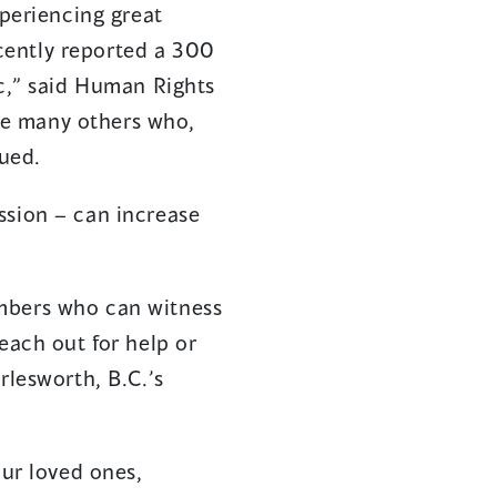
xperiencing great
cently reported a 300
ic,” said Human Rights
re many others who,
nued.
ssion – can increase
embers who can witness
each out for help or
rlesworth, B.C.’s
ur loved ones,