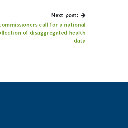
Next post:
ommissioners call for a national
ollection of disaggregated health
data