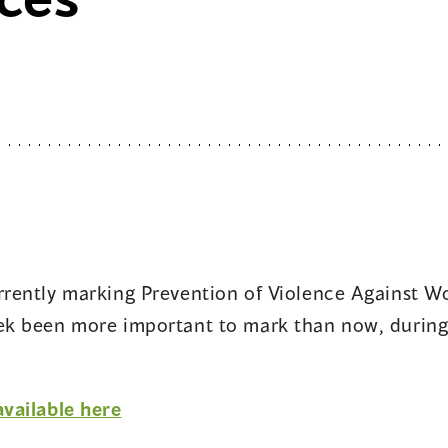
urrently marking Prevention of Violence Against 
eek been more important to mark than now, durin
(opens
available here
in