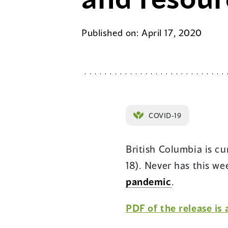
Published on: April 17, 2020
COVID-19
British Columbia is c
18). Never has this w
pandemic
.
PDF of the release is 