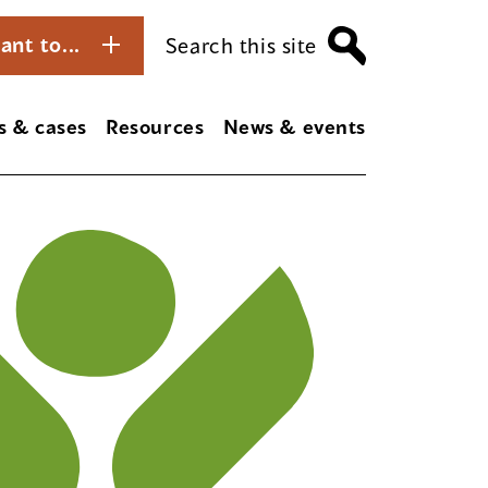
ant to...
Search this site
s & cases
Resources
News & events