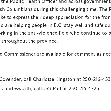
 the Public Health Officer and across government
tish Columbians during this challenging time. The
e to express their deep appreciation for the fron
o are helping people in B.C. stay well and safe dur
orking in the anti-violence field who continue to 
y throughout the province.
d Commissioner are available for comment as ne
Govender, call Charlotte Kingston at 250-216-45
 Charlesworth, call Jeff Rud at 250-216-4725