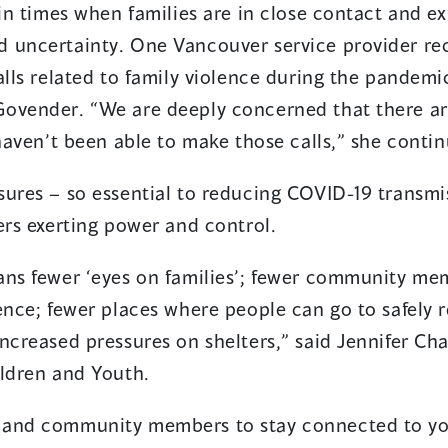
 in times when families are in close contact and e
a
 uncertainty. One Vancouver service provider re
new
alls related to family violence during the pandem
window)
Govender. “We are deeply concerned that there a
 haven’t been able to make those calls,” she conti
sures – so essential to reducing COVID-19 transmi
ers exerting power and control.
ans fewer ‘eyes on families’; fewer community m
ence; fewer places where people can go to safely r
ncreased pressures on shelters,” said Jennifer Cha
ildren and Youth.
 and community members to stay connected to yo