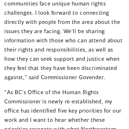
communities face unique human rights
challenges. I look forward to connecting
directly with people from the area about the
issues they are facing. We’ll be sharing
information with those who can attend about
their rights and responsibilities, as well as
how they can seek support and justice when
they feel that they have been discriminated
against,” said Commissioner Govender.
“As BC’s Office of the Human Rights
Commissioner is newly re-established, my
office has identified five key priorities for our
work and I want to hear whether these
priorities resonate with what Northwestern