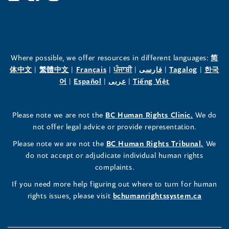
Office
Office
Office
of
of
of
the
the
the
Where possible, we offer resources in different languages:
简
(opens
(opens
(opens
(opens
(opens
(opens
体中文
|
繁體中文
|
Français
|
ਪੰਜਾਬੀ
|
فارسی
|
Tagalog
|
한국
Human
Human
Human
in
(opens
in
(opens
in
(opens
in
in
(opens
in
어
|
Español
|
عربى
|
Tiếng Việt
a
in
a
in
a
in
a
a
in
a
Rights
Rights
Rights
new
a
new
a
new
a
new
new
a
new
(opens
Please note we are not the
BC Human Rights Clinic.
We do
window)
new
window)
new
window)
new
window)
window)
new
window)
Commissioner's
Commissioner's
Commissioner's
in
not offer legal advice or provide representation.
window)
window)
window)
window)
a
LinkedIn
Facebook
Instagram
(opens
Please note we are not the
BC Human Rights Tribunal.
We
new
in
do not accept or adjudicate individual human rights
window)
Page
Page
Profile
a
complaints.
new
(opens
(opens
(opens
If you need more help figuring out where to turn for human
window
rights issues, please visit
bchumanrightssystem.ca
in
in
in