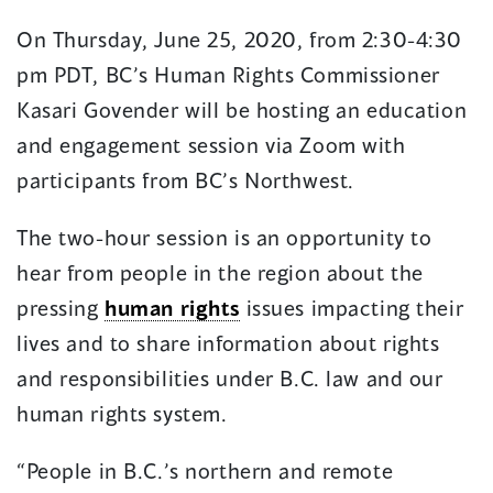
in
in
On Thursday, June 25, 2020, from 2:30-4:30
a
a
pm PDT, BC’s Human Rights Commissioner
new
new
window)
window)
Kasari Govender will be hosting an education
and engagement session via Zoom with
participants from BC’s Northwest.
The two-hour session is an opportunity to
hear from people in the region about the
pressing
human rights
issues impacting their
lives and to share information about rights
and responsibilities under B.C. law and our
human rights system.
“People in B.C.’s northern and remote