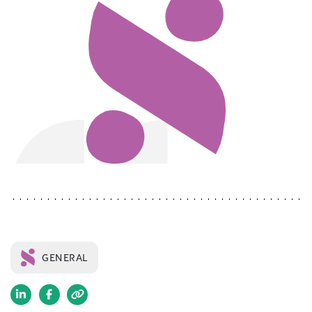
GENERAL
(opens
(opens