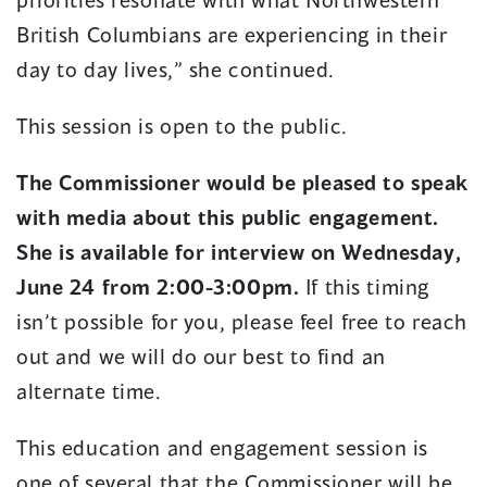
British Columbians are experiencing in their
day to day lives,” she continued.
This session is open to the public.
The Commissioner would be pleased to speak
with media about this public engagement.
She is available for interview on Wednesday,
June 24 from 2:00-3:00pm.
If this timing
isn’t possible for you, please feel free to reach
out and we will do our best to find an
alternate time.
This education and engagement session is
one of several that the Commissioner will be