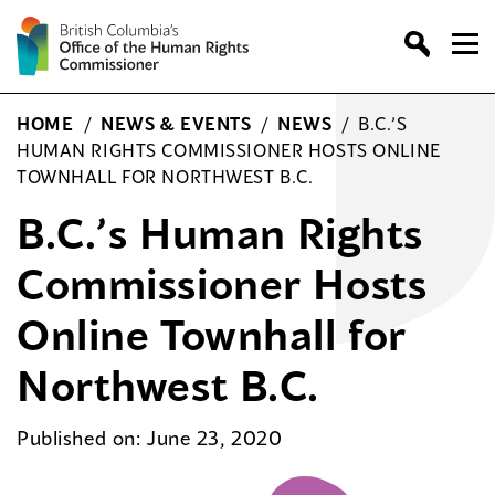
Skip
to
content
HOME
/
NEWS & EVENTS
/
NEWS
/
B.C.’S
HUMAN RIGHTS COMMISSIONER HOSTS ONLINE
TOWNHALL FOR NORTHWEST B.C.
B.C.’s Human Rights
Commissioner Hosts
Online Townhall for
Northwest B.C.
Published on: June 23, 2020