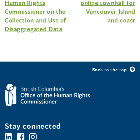
Human Rights
online townhall for
Commissioner on the
Vancouver Island
Collection and Use of
and coast
Disaggregated Data
Back to the top
Stay connected
BC's
BC's
BC's