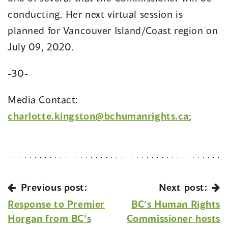
conducting. Her next virtual session is
planned for Vancouver Island/Coast region on
July 09, 2020.
-30-
Media Contact:
charlotte.kingston@bchumanrights.ca
;
Previous post:
Next post:
Response to Premier
BC’s Human Rights
Horgan from BC’s
Commissioner hosts