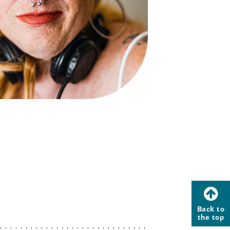
Back to
the top