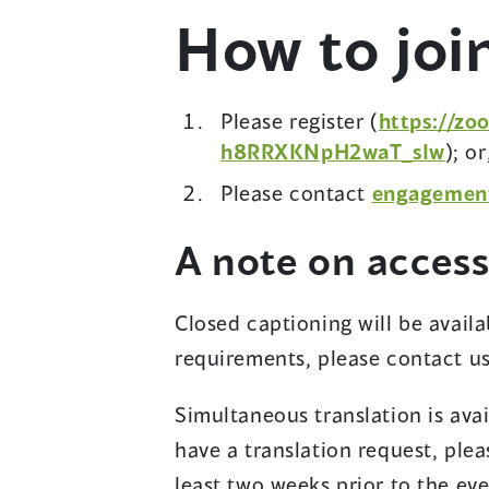
How to joi
)
Please register (
https://zo
(
h8RRXKNpH2waT_sIw
); or
o
Please contact
engagemen
p
e
A note on accessi
n
s
Closed captioning will be availab
i
requirements, please contact u
n
a
Simultaneous translation is avail
n
have a translation request, ple
e
least two weeks prior to the eve
w