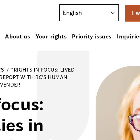
I w
About us
Your rights
Priority issues
Inquirie
TS
/
“RIGHTS IN FOCUS: LIVED
E REPORT WITH BC’S HUMAN
OVENDER
focus:
ies in