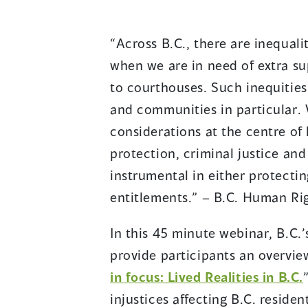
“Across B.C., there are inequali
when we are in need of extra su
to courthouses. Such inequities
and communities in particular.
considerations at the centre of 
protection, criminal justice an
instrumental in either protect
entitlements.” – B.C. Human Ri
In this 45 minute webinar, B.C
provide participants an overview
(
in focus: Lived Realities in B.C.
injustices affecting B.C. reside