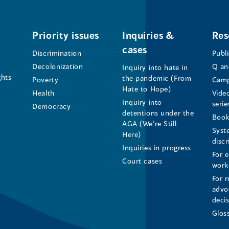
Office
Office
Office
of
of
of
Priority issues
Inquiries &
Res
cases
the
the
the
Discrimination
Publ
Decolonization
Q an
Inquiry into hate in
Human
Human
Human
ghts
the pandemic (From
Poverty
Camp
Hate to Hope)
Health
Vide
Rights
Rights
Rights
Inquiry into
serie
Democracy
detentions under the
Commissioner's
Commissioner's
Commissioner'
Book
AGA (We’re Still
Syst
Here)
LinkedIn
Facebook
Instagram
disc
Inquiries in progress
For 
Page
Page
Profile
Court cases
work
For r
(opens
(opens
(opens
advo
deci
in
in
in
Glos
a
a
a