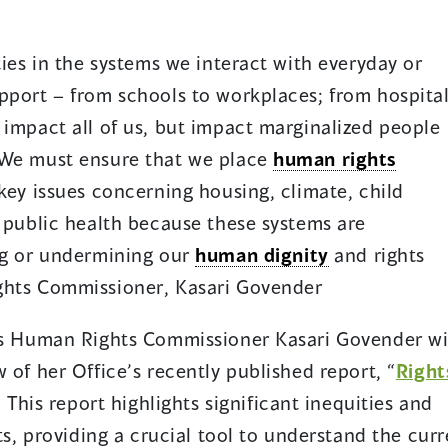
ties in the systems we interact with everyday or
pport – from schools to workplaces; from hospita
 impact all of us, but impact marginalized people
 We must ensure that we place
human rights
key issues concerning housing, climate, child
d public health because these systems are
ing or undermining our
human dignity
and rights
ghts Commissioner, Kasari Govender
.’s Human Rights Commissioner Kasari Govender wi
 of her Office’s recently published report, “
Right
” This report highlights significant inequities and
o
nts, providing a crucial tool to understand the cur