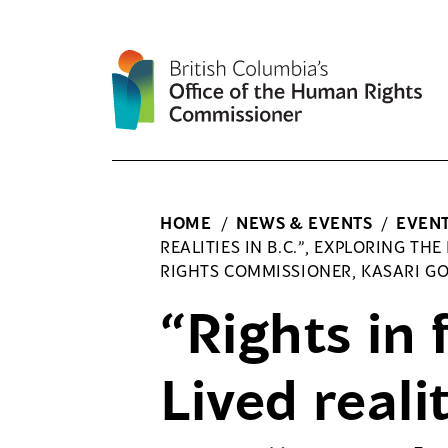
Skip
to
content
HOME
/
NEWS & EVENTS
/
EVEN
REALITIES IN B.C.”, EXPLORING TH
RIGHTS COMMISSIONER, KASARI G
“Rights in 
Lived realit