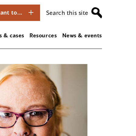
ant to...
Search this site
s & cases
Resources
News & events