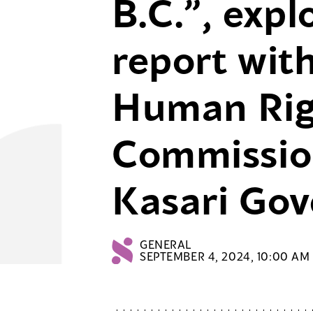
B.C.”, expl
report wit
Human Rig
Commissio
Kasari Go
GENERAL
SEPTEMBER 4, 2024, 10:00 AM 