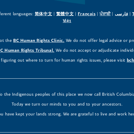
new
new
new
(opens
(opens
(opens
(opens
(o
fferent languages:
简体中文
|
繁體中文
|
Français
|
ਪੰਜਾਬੀ
|
فارسی
|
in
(opens
in
in
in
in
Việt
window)
window)
window)
a
in
a
a
a
a
new
a
new
new
new
ne
(opens
not the
BC Human Rights Clinic.
We do not offer legal advice or pr
window)
new
window)
window)
window)
wi
in
window)
(opens
C Human Rights Tribunal.
We do not accept or adjudicate individ
a
in
figuring out where to turn for human rights issues, please visit
bch
new
a
window)
new
window)
o the Indigenous peoples of this place we now call British Columbi
Today we turn our minds to you and to your ancestors.
u have kept your lands strong. We are grateful to live and work he