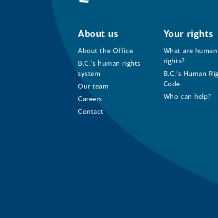
About us
Your rights
About the Office
What are human
rights?
B.C.’s human rights
system
B.C.’s Human Ri
Code
Our team
Who can help?
Careers
Contact