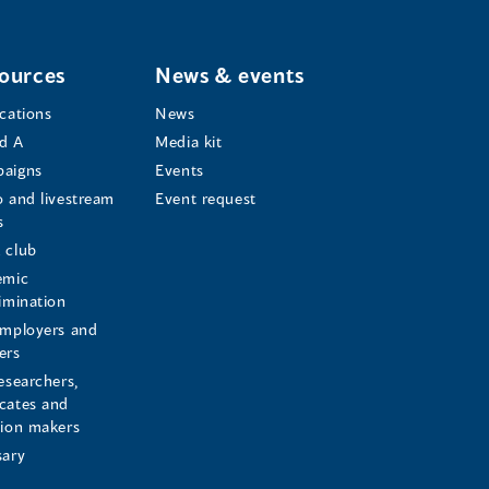
ources
News & events
ications
News
d A
Media kit
aigns
Events
o and livestream
Event request
s
s
 club
emic
rimination
employers and
ers
esearchers,
cates and
sion makers
sary