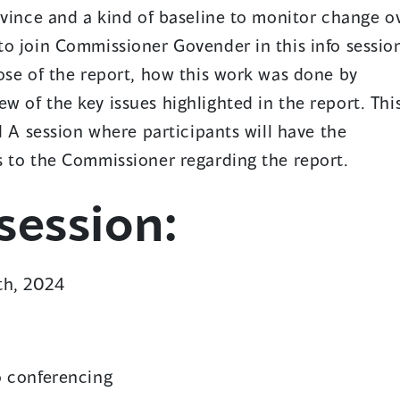
p
ovince and a kind of baseline to monitor change o
e
o join Commissioner Govender in this info sessio
n
ose of the report, how this work was done by
s
 of the key issues highlighted in the report. Thi
d A session where participants will have the
n
s to the Commissioner regarding the report.
a
ession:
n
e
w
th, 2024
w
n
o conferencing
d