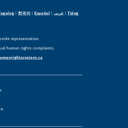
pens
(opens
(opens
(opens
(opens
Tagalog
|
한국어
|
Español
|
عربى
|
Tiếng
in
in
in
in
a
a
a
a
w
new
new
new
new
ovide representation.
ndow)
window)
window)
window)
window)
ual human rights complaints.
umanrightssystem.ca
a:
re.