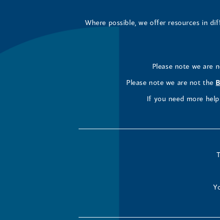
Where possible, we offer resources in di
Please note we are 
Please note we are not the
B
If you need more help 
T
Yo