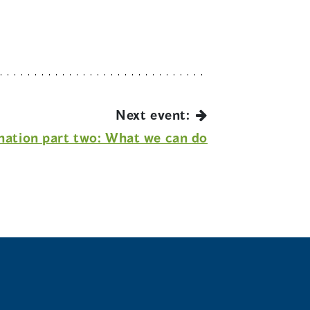
Next event:
nation part two: What we can do