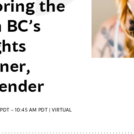
oring the
h BC’s
hts
ner,
vender
PDT – 10:45 AM PDT | VIRTUAL