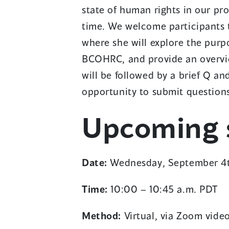
state of human rights in our pr
time. We welcome participants t
where she will explore the purp
BCOHRC, and provide an overview
i
will be followed by a brief Q an
opportunity to submit question
Upcoming s
Date:
Wednesday, September 4
Time:
10:00 – 10:45 a.m. PDT
i
Method:
Virtual, via Zoom vide