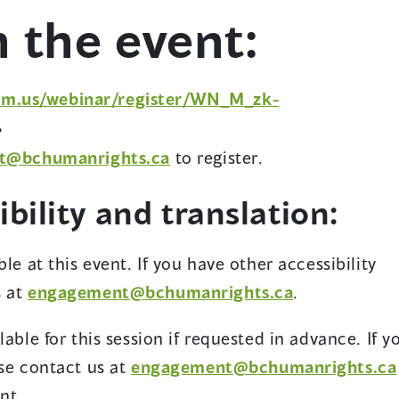
o
n the event:
w
om.us/webinar/register/WN_M_zk-
,
t@bchumanrights.ca
to register.
bility and translation:
le at this event. If you have other accessibility
s at
engagement@bchumanrights.ca
.
able for this session if requested in advance. If y
ase contact us at
engagement@bchumanrights.ca
nt.