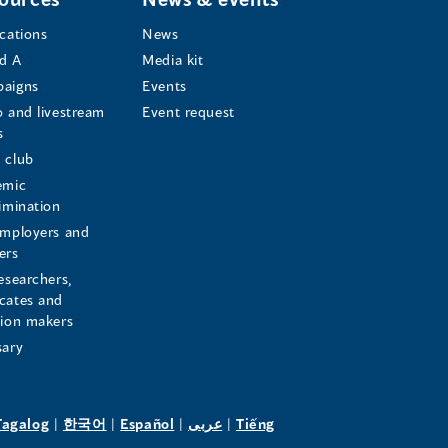
ications
News
d A
Media kit
aigns
Events
o and livestream
Event request
s
s
 club
emic
rimination
employers and
ers
esearchers,
cates and
sion makers
sary
pens
(opens
(opens
(opens
(opens
Tagalog
|
한국어
|
Español
|
عربى
|
Tiếng
in
in
in
in