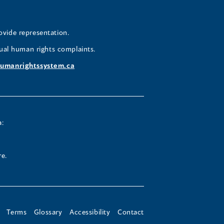
a
a
a
a
w
new
new
new
new
ovide representation.
ndow)
window)
window)
window)
window)
ual human rights complaints.
umanrightssystem.ca
a:
re.
Terms
Glossary
Accessibility
Contact