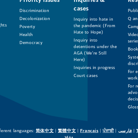
cases
the
the
the
Discrimination
Publ
Decolonization
Q an
Inquiry into hate in
Human
Human
Human
ghts
the pandemic (From
Poverty
Camp
Hate to Hope)
Health
Vide
Rights
Rights
Rights
Inquiry into
serie
Democracy
detentions under the
Commissioner's
Commissioner's
Commissioner'
Book
AGA (We’re Still
Syst
Here)
LinkedIn
Facebook
Instagram
disc
Inquiries in progress
For 
Page
Page
Profile
Court cases
work
For r
(opens
(opens
(opens
advo
deci
in
in
in
Glos
a
a
a
new
new
new
(opens
(opens
(opens
(opens
(o
fferent languages:
简体中文
|
繁體中文
|
Français
|
ਪੰਜਾਬੀ
|
فارسی
|
in
(opens
in
in
in
in
Việt