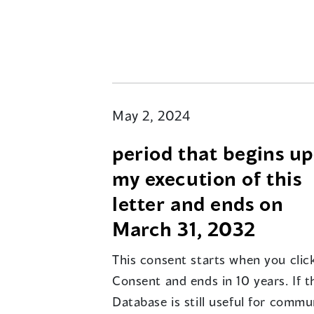
May 2, 2024
period that begins u
my execution of this
letter and ends on
March 31, 2032
This consent starts when you click
Consent and ends in 10 years. If t
Database is still useful for commu