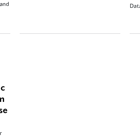
 and
Dat
ic
on
se
r