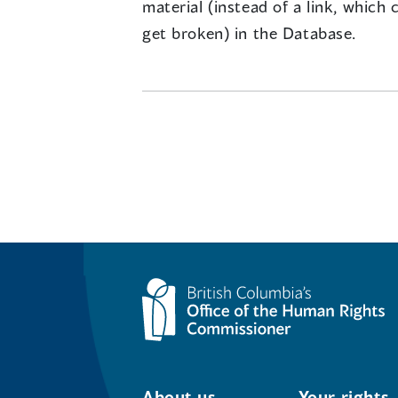
material (instead of a link, which 
get broken) in the Database.
About us
Your rights