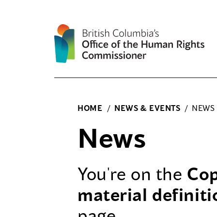
Skip
to
content
HOME
/
NEWS & EVENTS
/
NEWS
News
You're on the
Cop
material definiti
page.