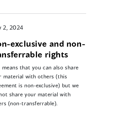
 2, 2024
n-exclusive and non-
ansferrable rights
s means that you can also share
 material with others (this
eement is non-exclusive) but we
not share your material with
ers (non-transferrable).