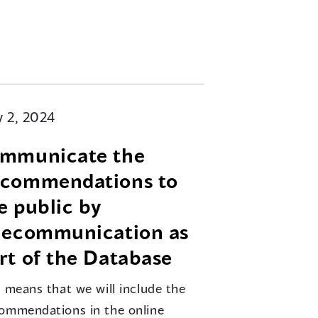
 2, 2024
mmunicate the
commendations to
e public by
lecommunication as
rt of the Database
s means that we will include the
ommendations in the online