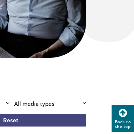
Back to
the top