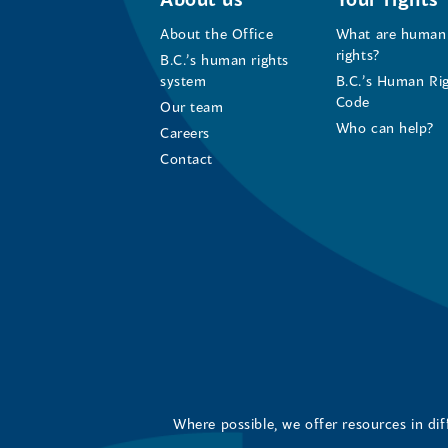
About the Office
What are human
rights?
B.C.’s human rights
system
B.C.’s Human Ri
Code
Our team
Who can help?
Careers
Contact
Where possible, we offer resources in di