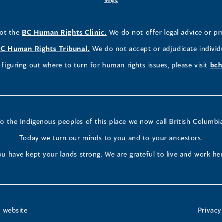
window)
window)
window)
a
in
a
a
a
a
new
a
new
new
new
ne
(opens
not the
BC Human Rights Clinic.
We do not offer legal advice or pr
window)
new
window)
window)
window)
wi
in
window)
(opens
C Human Rights Tribunal.
We do not accept or adjudicate individ
a
in
figuring out where to turn for human rights issues, please visit
bch
new
a
window)
new
window)
o the Indigenous peoples of this place we now call British Columbi
Today we turn our minds to you and to your ancestors.
u have kept your lands strong. We are grateful to live and work he
t website
Privacy