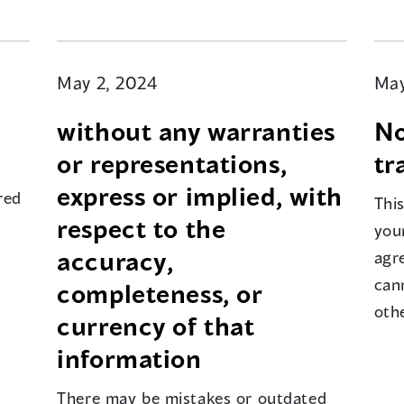
May 2, 2024
May
without any warranties
No
or representations,
tr
express or implied, with
red
Thi
respect to the
your
accuracy,
agr
can
completeness, or
oth
currency of that
information
There may be mistakes or outdated