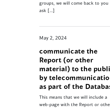
groups, we will come back to you
ask […]
May 2, 2024
communicate the
Report (or other
material) to the publ
by telecommunicati
as part of the Databa
This means that we will include a
web-page with the Report or othe