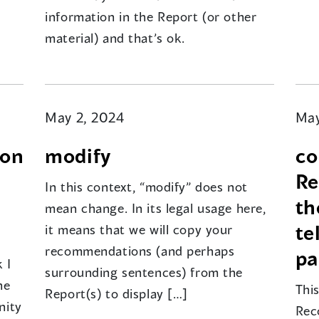
information in the Report (or other
material) and that’s ok.
May 2, 2024
May
pon
modify
co
Re
In this context, “modify” does not
th
mean change. In its legal usage here,
te
it means that we will copy your
recommendations (and perhaps
pa
 I
surrounding sentences) from the
he
Thi
Report(s) to display […]
nity
Rec