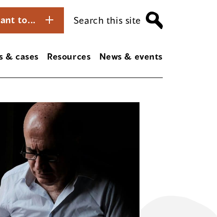
ant to...
Search this site
s & cases
Resources
News & events