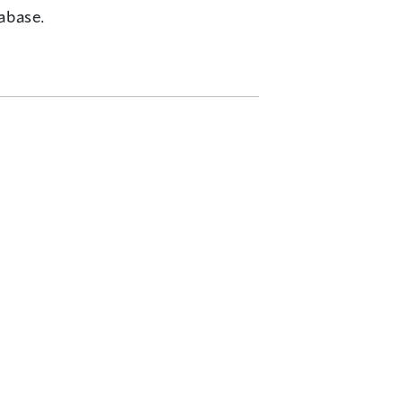
abase.