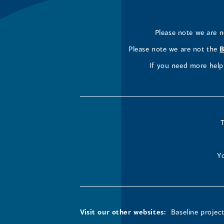
Please note we are 
Please note we are not the
B
If you need more help 
T
Yo
Visit our other websites:
Baseline projec