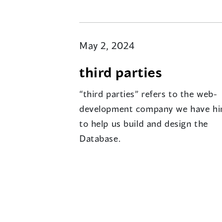
May 2, 2024
third parties
“third parties” refers to the web-
development company we have hi
to help us build and design the
Database.