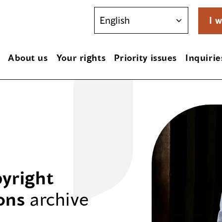
I w
About us
Your rights
Priority issues
Inquirie
yright
ons
archive