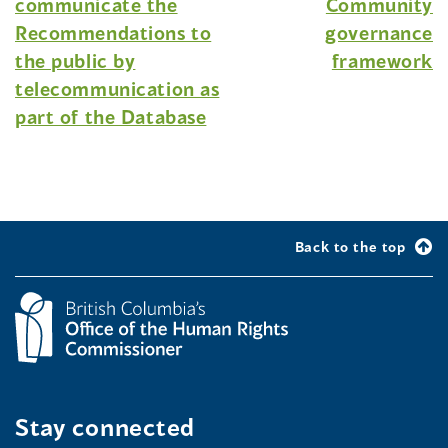
communicate the
Community
Recommendations to
governance
the public by
framework
telecommunication as
part of the Database
Back to the top
Stay connected