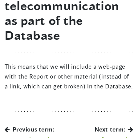
telecommunication
as part of the
Database
This means that we will include a web-page
with the Report or other material (instead of
a link, which can get broken) in the Database.
Previous term:
Next term: