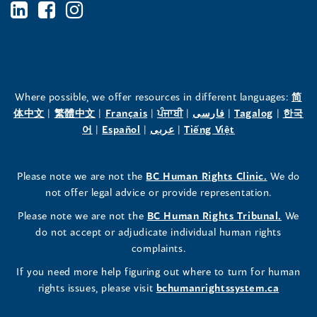
BC's
BC's
BC's
Office
Office
Office
of
of
of
the
the
the
Where possible, we offer resources in different languages:
简
(opens
(opens
(opens
(opens
(opens
(opens
体中文
|
繁體中文
|
Français
|
ਪੰਜਾਬੀ
|
فارسی
|
Tagalog
|
한국
Human
Human
Human
in
(opens
in
(opens
in
(opens
in
in
(opens
in
어
|
Español
|
عربى
|
Tiếng Việt
a
in
a
in
a
in
a
a
in
a
Rights
Rights
Rights
new
a
new
a
new
a
new
new
a
new
(opens
Please note we are not the
BC Human Rights Clinic.
We do
window)
new
window)
new
window)
new
window)
window)
new
window)
Commissioner's
Commissioner's
Commissioner's
in
not offer legal advice or provide representation.
window)
window)
window)
window)
a
LinkedIn
Facebook
Instagram
(opens
Please note we are not the
BC Human Rights Tribunal.
We
new
in
do not accept or adjudicate individual human rights
window)
Page
Page
Profile
a
complaints.
new
(opens
(opens
(opens
If you need more help figuring out where to turn for human
window
rights issues, please visit
bchumanrightssystem.ca
in
in
in