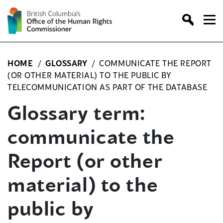
Skip
to
content
HOME
/
GLOSSARY
/
COMMUNICATE THE REPORT
(OR OTHER MATERIAL) TO THE PUBLIC BY
TELECOMMUNICATION AS PART OF THE DATABASE
Glossary term:
communicate the
Report (or other
material) to the
public by