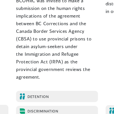
BCOHRC was invited to make a
dist
submission on the human rights
in o
implications of the agreement
between BC Corrections and the
Canada Border Services Agency
(CBSA) to use provincial prisons to
detain asylum-seekers under
the Immigration and Refugee
Protection Act (IRPA) as the
provincial government reviews the
agreement.
DETENTION
DISCRIMINATION