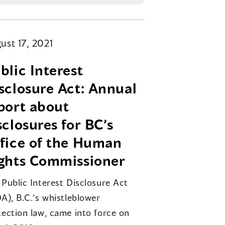
ust 17, 2021
blic Interest
sclosure Act: Annual
port about
sclosures for BC’s
fice of the Human
ghts Commissioner
 Public Interest Disclosure Act
A), B.C.’s whistleblower
tection law, came into force on