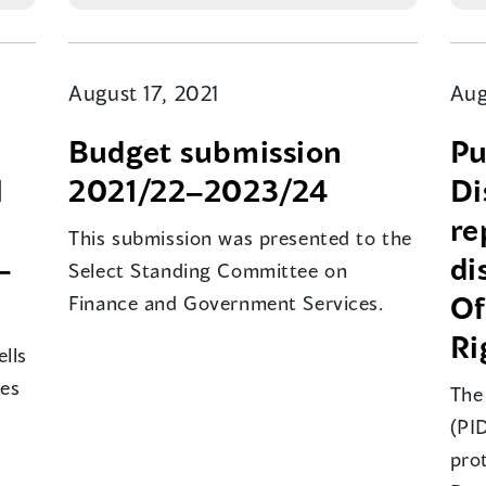
August 17, 2021
Aug
Budget submission
Pu
l
2021/22–2023/24
Di
re
This submission was presented to the
–
di
Select Standing Committee on
Of
Finance and Government Services.
Ri
lls
mes
The
(PID
pro