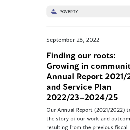
POVERTY
September 26, 2022
Finding our roots:
Growing in communit
Annual Report 2021/
and Service Plan
2022/23–2024/25
Our Annual Report (2021/2022) te
the story of our work and outco
resulting from the previous fiscal