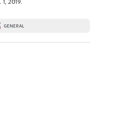
 1, 2019.
GENERAL