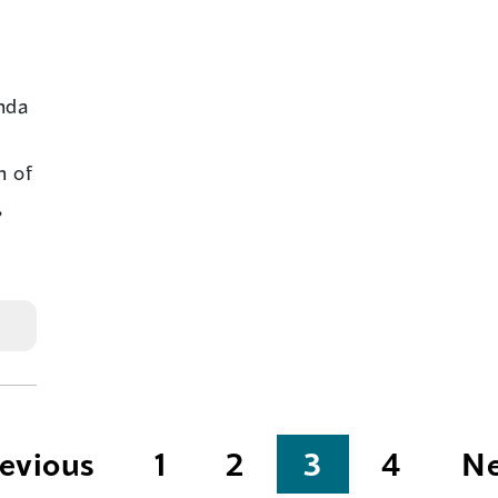
nda
n of
,
evious
1
2
3
4
Ne