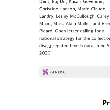
Dent, Raj Dir, Kasari Govender,
Christine Hanson, Marie-Claude
Landry, Lesley McCullough, Carey
Majid, Marc-Alain Mallet, and Bre
Picard, Open letter calling for a
national strategy for the collectio
disaggregated health data, June 5
2020.
GENERAL
Posts
Pr