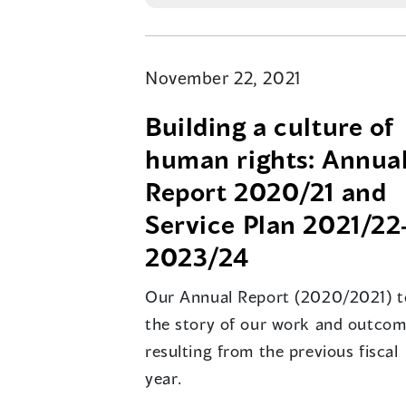
November 22, 2021
Building a culture of
human rights: Annua
Report 2020/21 and
Service Plan 2021/22
2023/24
Our Annual Report (2020/2021) te
the story of our work and outco
resulting from the previous fiscal
year.