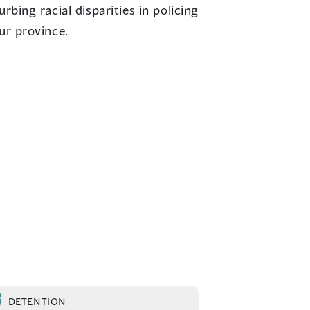
urbing racial disparities in policing
ur province.
DETENTION