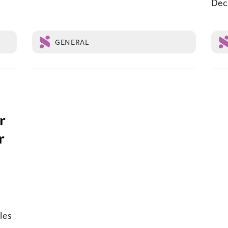
Dec.
GENERAL
r
r
les