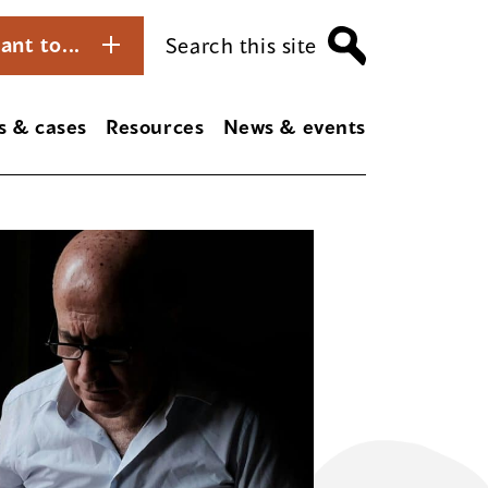
ant to...
Search this site
s & cases
Resources
News & events