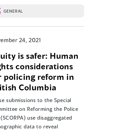
GENERAL
ember 24, 2021
uity is safer: Human
ghts considerations
r policing reform in
itish Columbia
se submissions to the Special
mittee on Reforming the Police
 (SCORPA) use disaggregated
ographic data to reveal