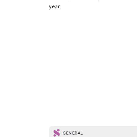
year.
GENERAL