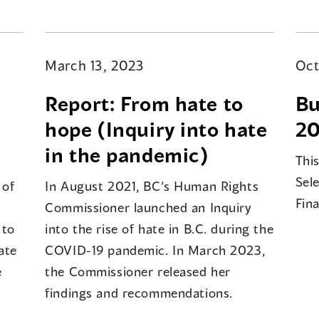
March 13, 2023
Oct
Report: From hate to
Bu
hope (Inquiry into hate
20
in the pandemic)
Thi
Sel
 of
In August 2021, BC’s Human Rights
Fin
Commissioner launched an Inquiry
 to
into the rise of hate in B.C. during the
ate
COVID-19 pandemic. In March 2023,
e
the Commissioner released her
findings and recommendations.