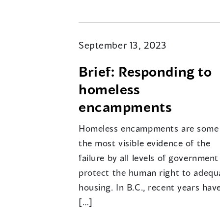
September 13, 2023
Brief: Responding to
homeless
encampments
Homeless encampments are some
the most visible evidence of the
failure by all levels of government
protect the human right to adequ
housing. In B.C., recent years hav
[…]