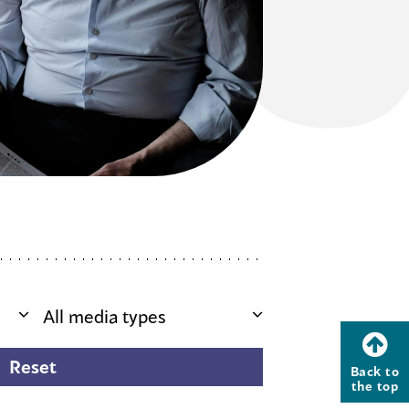
Back to
the top