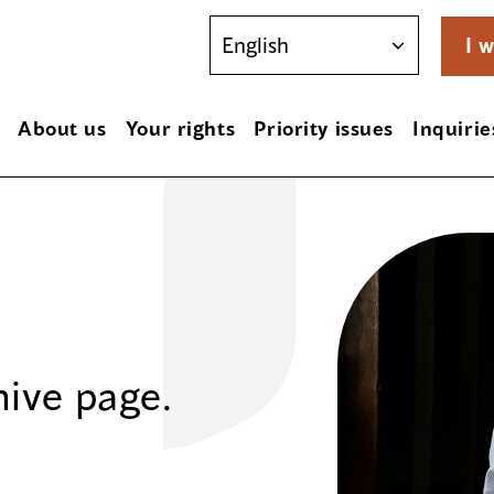
I w
About us
Your rights
Priority issues
Inquirie
hive page.