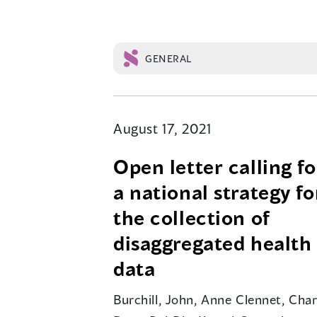
GENERAL
August 17, 2021
Open letter calling fo
a national strategy fo
the collection of
disaggregated health
data
Burchill, John, Anne Clennet, Char