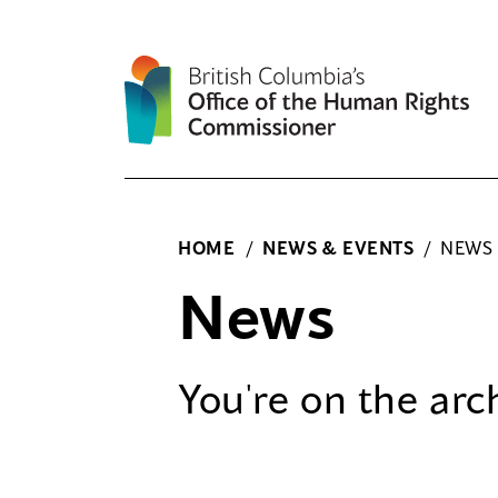
Skip
to
content
HOME
/
NEWS & EVENTS
/
NEWS
News
You're on the
arc