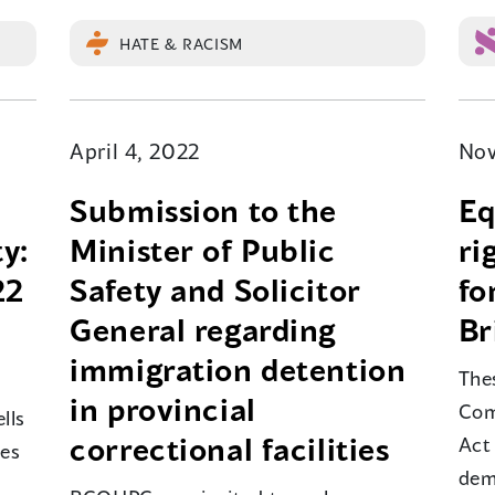
HATE & RACISM
April 4, 2022
Nov
Submission to the
Eq
y:
Minister of Public
ri
22
Safety and Solicitor
fo
General regarding
Br
immigration detention
The
in provincial
Com
lls
correctional facilities
Act
mes
dem