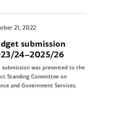
ober 21, 2022
dget submission
23/24–2025/26
s submission was presented to the
ect Standing Committee on
ance and Government Services.