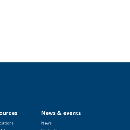
ources
News & events
ications
News