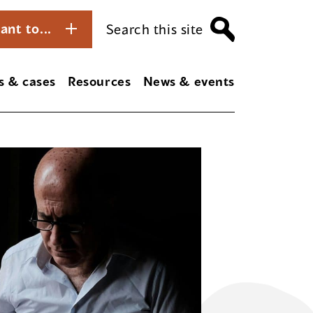
ant to...
Search this site
s & cases
Resources
News & events