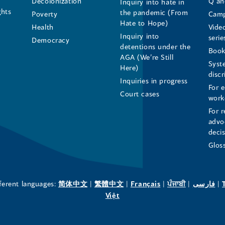
Decolonization
Q an
Inquiry into hate in
Human
Human
Human
ghts
the pandemic (From
Poverty
Camp
Hate to Hope)
Health
Vide
Rights
Rights
Rights
Inquiry into
serie
Democracy
detentions under the
Commissioner's
Commissioner's
Commissioner'
Book
AGA (We’re Still
Syst
Here)
LinkedIn
Facebook
Instagram
disc
Inquiries in progress
For 
Page
Page
Profile
Court cases
work
For r
(opens
(opens
(opens
advo
deci
in
in
in
Glos
a
a
a
new
new
new
(opens
(opens
(opens
(opens
(o
fferent languages:
简体中文
|
繁體中文
|
Français
|
ਪੰਜਾਬੀ
|
فارسی
|
in
(opens
in
in
in
in
Việt
window)
window)
window)
a
in
a
a
a
a
new
a
new
new
new
ne