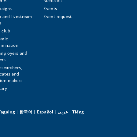
d A
Media kit
aigns
Events
o and livestream
Event request
s
s
 club
emic
rimination
employers and
ers
esearchers,
cates and
sion makers
sary
pens
(opens
(opens
(opens
(opens
Tagalog
|
한국어
|
Español
|
عربى
|
Tiếng
in
in
in
in
a
a
a
a
w
new
new
new
new