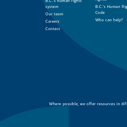
B.C.’s human rights
system
B.C.’s Human Ri
Code
Our team
Who can help?
Careers
Contact
Where possible, we offer resources in di