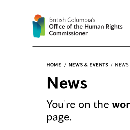
Skip
to
content
HOME
/
NEWS & EVENTS
/
NEWS
News
You're on the
wo
page.