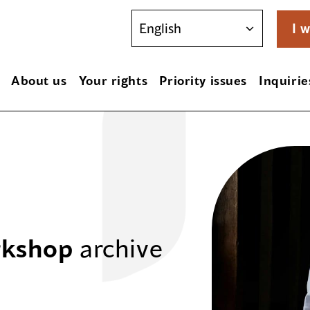
I w
About us
Your rights
Priority issues
Inquirie
rkshop
archive