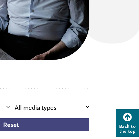
Back to
the top