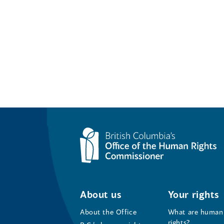
About us
Your rights
About the Office
What are human
rights?