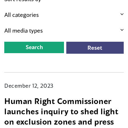
December 12, 2023
Human Right Commissioner
launches inquiry to shed light
on exclusion zones and press