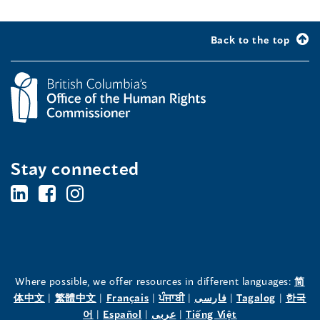
Back to the top
Stay connected
BC's
BC's
BC's
Office
Office
Office
of
of
of
the
the
the
Where possible, we offer resources in different languages:
简
(opens
(opens
(opens
(opens
(opens
(opens
体中文
|
繁體中文
|
Français
|
ਪੰਜਾਬੀ
|
فارسی
|
Tagalog
|
한국
Human
Human
Human
in
(opens
in
(opens
in
(opens
in
in
(opens
in
어
|
Español
|
عربى
|
Tiếng Việt