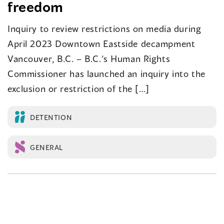
freedom
Inquiry to review restrictions on media during
April 2023 Downtown Eastside decampment
Vancouver, B.C. – B.C.’s Human Rights
Commissioner has launched an inquiry into the
exclusion or restriction of the […]
DETENTION
GENERAL