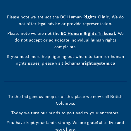
a
in
a
in
a
in
a
a
in
a
Rights
Rights
Rights
new
a
new
a
new
a
new
new
a
new
(opens
Please note we are not the
BC Human Rights Clinic.
We do
window)
new
window)
new
window)
new
window)
window)
new
window)
Commissioner's
Commissioner's
Commissioner's
in
not offer legal advice or provide representation.
window)
window)
window)
window)
a
LinkedIn
Facebook
Instagram
(opens
Please note we are not the
BC Human Rights Tribunal.
We
new
in
do not accept or adjudicate individual human rights
window)
Page
Page
Profile
a
complaints.
new
(opens
(opens
(opens
If you need more help figuring out where to turn for human
window
rights issues, please visit
bchumanrightssystem.ca
in
in
in
a
a
a
new
new
new
To the Indigenous peoples of this place we now call British
Columbia:
window)
window)
window)
Today we turn our minds to you and to your ancestors.
You have kept your lands strong. We are grateful to live and
work here.