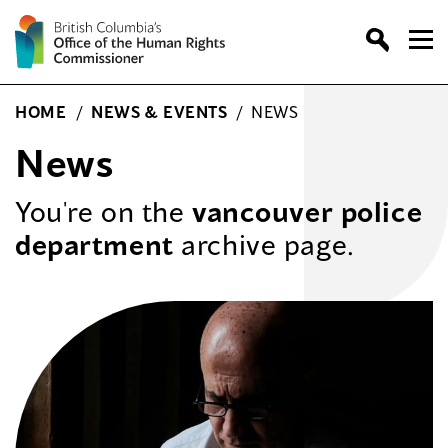
Skip
to
content
HOME
/
NEWS & EVENTS
/
NEWS
News
You're on the
vancouver police
department
archive page.