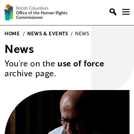
Skip
to
content
HOME
/
NEWS & EVENTS
/
NEWS
News
You're on the
use of force
archive page.