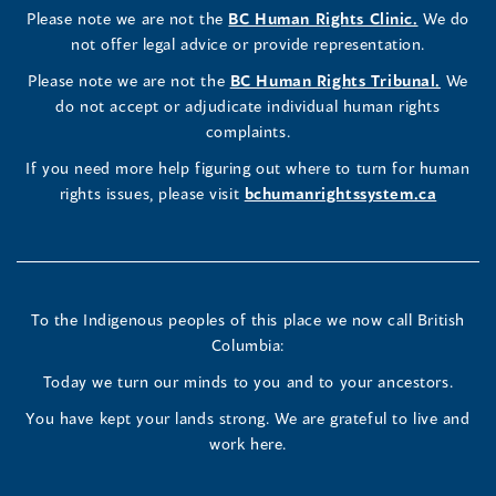
(opens
Please note we are not the
BC Human Rights Clinic.
We do
window)
new
window)
new
window)
new
window)
window)
new
window)
Commissioner's
Commissioner's
Commissioner's
in
not offer legal advice or provide representation.
window)
window)
window)
window)
a
LinkedIn
Facebook
Instagram
(opens
Please note we are not the
BC Human Rights Tribunal.
We
new
in
do not accept or adjudicate individual human rights
window)
Page
Page
Profile
a
complaints.
new
(opens
(opens
(opens
If you need more help figuring out where to turn for human
window
rights issues, please visit
bchumanrightssystem.ca
in
in
in
a
a
a
new
new
new
To the Indigenous peoples of this place we now call British
Columbia:
window)
window)
window)
Today we turn our minds to you and to your ancestors.
You have kept your lands strong. We are grateful to live and
work here.