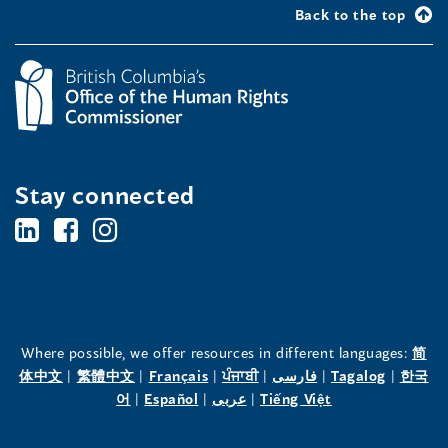
Back to the top
Stay connected
BC's
BC's
BC's
Office
Office
Office
of
of
of
the
the
the
Where possible, we offer resources in different languages:
简
(opens
(opens
(opens
(opens
(opens
(opens
体中文
|
繁體中文
|
Français
|
ਪੰਜਾਬੀ
|
فارسی
|
Tagalog
|
한국
Human
Human
Human
in
(opens
in
(opens
in
(opens
in
in
(opens
in
어
|
Español
|
عربى
|
Tiếng Việt
a
in
a
in
a
in
a
a
in
a
Rights
Rights
Rights
new
a
new
a
new
a
new
new
a
new