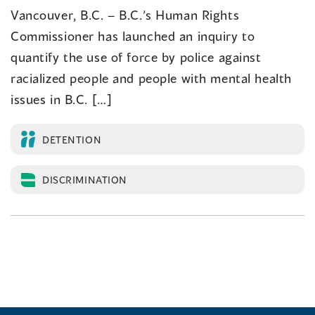
Vancouver, B.C. – B.C.’s Human Rights
Commissioner has launched an inquiry to
quantify the use of force by police against
racialized people and people with mental health
issues in B.C. […]
DETENTION
DISCRIMINATION