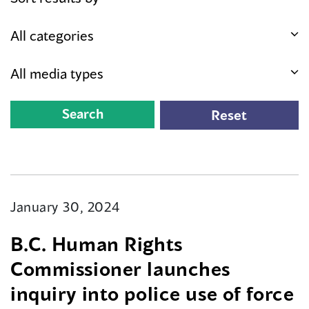
January 30, 2024
B.C. Human Rights
Commissioner launches
inquiry into police use of force