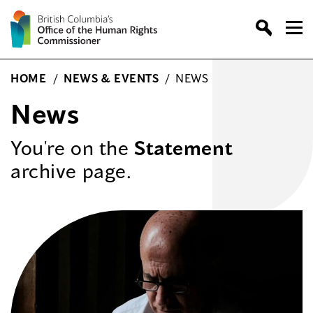
Skip
to
content
HOME
/
NEWS & EVENTS
/
NEWS
News
You're on the
Statement
archive page.