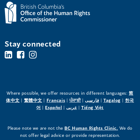
Stay connected
BC's
BC's
BC's
Office
Office
Office
of
of
of
the
the
the
Where possible, we offer resources in different languages:
简
(opens
(opens
(opens
(opens
(opens
(opens
体中文
|
繁體中文
|
Français
|
ਪੰਜਾਬੀ
|
فارسی
|
Tagalog
|
한국
Human
Human
Human
in
(opens
in
(opens
in
(opens
in
in
(opens
in
어
|
Español
|
عربى
|
Tiếng Việt
a
in
a
in
a
in
a
a
in
a
Rights
Rights
Rights
new
a
new
a
new
a
new
new
a
new
(opens
Please note we are not the
BC Human Rights Clinic.
We do
window)
new
window)
new
window)
new
window)
window)
new
window)
Commissioner's
Commissioner's
Commissioner's
in
not offer legal advice or provide representation.
window)
window)
window)
window)