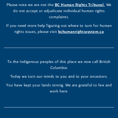
a
LinkedIn
Facebook
Instagram
(opens
Please note we are not the
BC Human Rights Tribunal.
We
new
in
do not accept or adjudicate individual human rights
window)
Page
Page
Profile
a
complaints.
new
(opens
(opens
(opens
If you need more help figuring out where to turn for human
window
rights issues, please visit
bchumanrightssystem.ca
in
in
in
a
a
a
new
new
new
To the Indigenous peoples of this place we now call British
Columbia:
window)
window)
window)
Today we turn our minds to you and to your ancestors.
You have kept your lands strong. We are grateful to live and
work here.