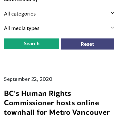
September 22, 2020
BC’s Human Rights
Commissioner hosts online
townhall for Metro Vancouver