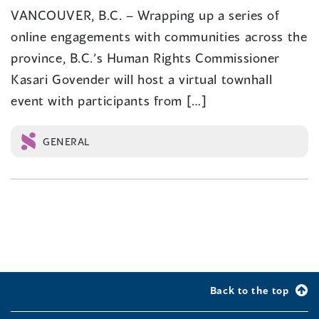
VANCOUVER, B.C. – Wrapping up a series of
online engagements with communities across the
province, B.C.’s Human Rights Commissioner
Kasari Govender will host a virtual townhall
event with participants from […]
GENERAL
Back to the top