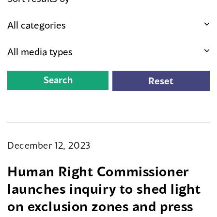
December 12, 2023
Human Right Commissioner
launches inquiry to shed light
on exclusion zones and press