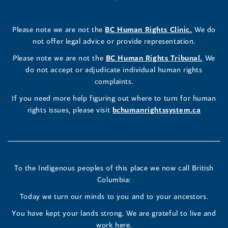
a
in
a
in
a
in
a
a
in
a
Rights
Rights
Rights
new
a
new
a
new
a
new
new
a
new
(opens
Please note we are not the
BC Human Rights Clinic.
We do
window)
new
window)
new
window)
new
window)
window)
new
window)
Commissioner's
Commissioner's
Commissioner's
in
not offer legal advice or provide representation.
window)
window)
window)
window)
a
LinkedIn
Facebook
Instagram
(opens
Please note we are not the
BC Human Rights Tribunal.
We
new
in
do not accept or adjudicate individual human rights
window)
Page
Page
Profile
a
complaints.
new
(opens
(opens
(opens
If you need more help figuring out where to turn for human
window
rights issues, please visit
bchumanrightssystem.ca
in
in
in
a
a
a
new
new
new
To the Indigenous peoples of this place we now call British
Columbia:
window)
window)
window)
Today we turn our minds to you and to your ancestors.
You have kept your lands strong. We are grateful to live and
work here.