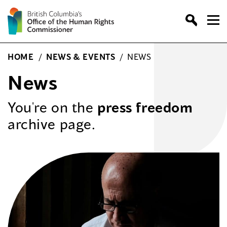
Skip
to
content
HOME
/
NEWS & EVENTS
/
NEWS
News
You're on the
press freedom
archive page.