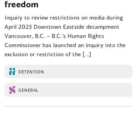
freedom
Inquiry to review restrictions on media during
April 2023 Downtown Eastside decampment
Vancouver, B.C. – B.C.’s Human Rights
Commissioner has launched an inquiry into the
exclusion or restriction of the […]
DETENTION
GENERAL