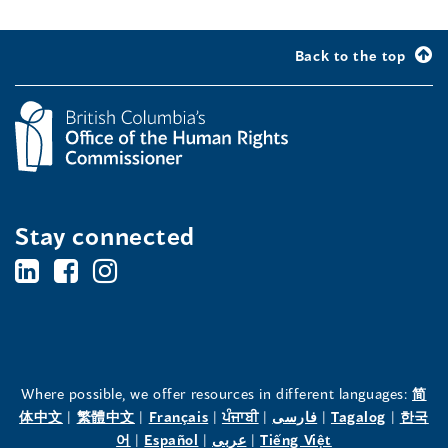
Back to the top
Stay connected
BC's
BC's
BC's
Office
Office
Office
of
of
of
the
the
the
Where possible, we offer resources in different languages:
简
(opens
(opens
(opens
(opens
(opens
(opens
体中文
|
繁體中文
|
Français
|
ਪੰਜਾਬੀ
|
فارسی
|
Tagalog
|
한국
Human
Human
Human
in
(opens
in
(opens
in
(opens
in
in
(opens
in
어
|
Español
|
عربى
|
Tiếng Việt