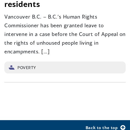
residents
Vancouver B.C. – B.C.’s Human Rights
Commissioner has been granted leave to
intervene in a case before the Court of Appeal on
the rights of unhoused people living in
encampments. […]
POVERTY
Back to the top