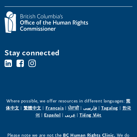
Stay connected
BC's
BC's
BC's
Office
Office
Office
of
of
of
the
the
the
Where possible, we offer resources in different languages:
简
(opens
(opens
(opens
(opens
(opens
(opens
体中文
|
繁體中文
|
Français
|
ਪੰਜਾਬੀ
|
فارسی
|
Tagalog
|
한국
Human
Human
Human
in
(opens
in
(opens
in
(opens
in
in
(opens
in
어
|
Español
|
عربى
|
Tiếng Việt
a
in
a
in
a
in
a
a
in
a
Rights
Rights
Rights
new
a
new
a
new
a
new
new
a
new
(opens
Please note we are not the
BC Human Rights Clinic.
We do
window)
new
window)
new
window)
new
window)
window)
new
window)