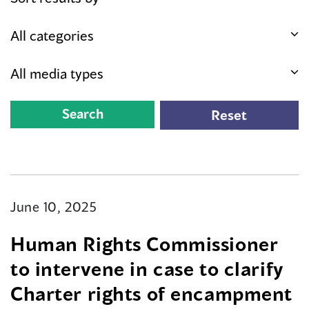
June 10, 2025
Human Rights Commissioner
to intervene in case to clarify
Charter rights of encampment