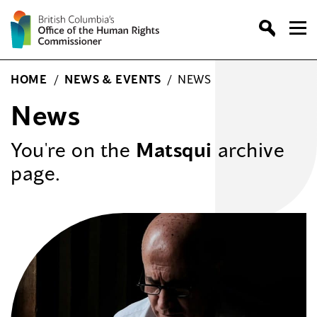
Skip
to
content
HOME
/
NEWS & EVENTS
/
NEWS
News
You're on the
Matsqui
archive
page.