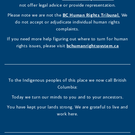
Commissioner's
Commissioner's
Commissioner's
in
not offer legal advice or provide representation.
window)
window)
window)
window)
a
LinkedIn
Facebook
Instagram
(opens
Please note we are not the
BC Human Rights Tribunal.
We
new
in
do not accept or adjudicate individual human rights
window)
Page
Page
Profile
a
complaints.
new
(opens
(opens
(opens
If you need more help figuring out where to turn for human
window
rights issues, please visit
bchumanrightssystem.ca
in
in
in
a
a
a
new
new
new
To the Indigenous peoples of this place we now call British
Columbia:
window)
window)
window)
Today we turn our minds to you and to your ancestors.
You have kept your lands strong. We are grateful to live and
work here.