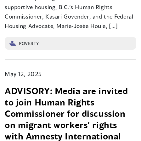
supportive housing, B.C.’s Human Rights
Commissioner, Kasari Govender, and the Federal
Housing Advocate, Marie-Josée Houle, […]
POVERTY
May 12, 2025
ADVISORY: Media are invited
to join Human Rights
Commissioner for discussion
on migrant workers’ rights
with Amnesty International