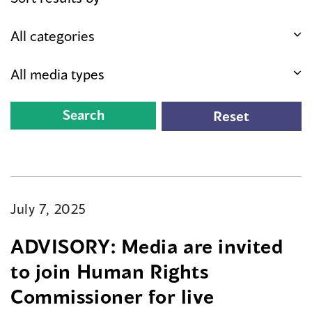
July 7, 2025
ADVISORY: Media are invited
to join Human Rights
Commissioner for live