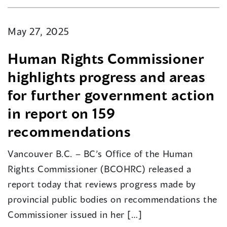
May 27, 2025
Human Rights Commissioner
highlights progress and areas
for further government action
in report on 159
recommendations
Vancouver B.C. – BC’s Office of the Human
Rights Commissioner (BCOHRC) released a
report today that reviews progress made by
provincial public bodies on recommendations the
Commissioner issued in her […]