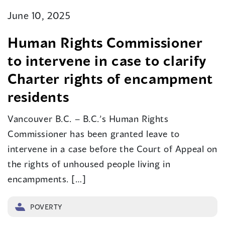
June 10, 2025
Human Rights Commissioner
to intervene in case to clarify
Charter rights of encampment
residents
Vancouver B.C. – B.C.’s Human Rights
Commissioner has been granted leave to
intervene in a case before the Court of Appeal on
the rights of unhoused people living in
encampments. […]
POVERTY