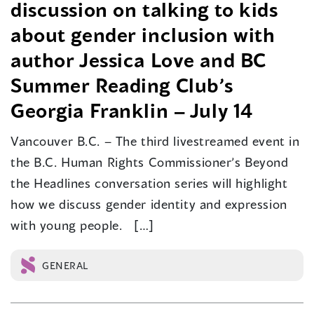
discussion on talking to kids
about gender inclusion with
author Jessica Love and BC
Summer Reading Club’s
Georgia Franklin – July 14
Vancouver B.C. – The third livestreamed event in
the B.C. Human Rights Commissioner’s Beyond
the Headlines conversation series will highlight
how we discuss gender identity and expression
with young people. […]
GENERAL