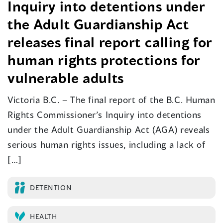
Inquiry into detentions under
the Adult Guardianship Act
releases final report calling for
human rights protections for
vulnerable adults
Victoria B.C. – The final report of the B.C. Human
Rights Commissioner’s Inquiry into detentions
under the Adult Guardianship Act (AGA) reveals
serious human rights issues, including a lack of
[…]
DETENTION
HEALTH