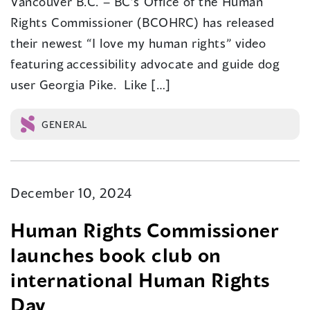
Vancouver B.C. – BC’s Office of the Human
Rights Commissioner (BCOHRC) has released
their newest “I love my human rights” video
featuring accessibility advocate and guide dog
user Georgia Pike. Like […]
GENERAL
December 10, 2024
Human Rights Commissioner
launches book club on
international Human Rights
Day