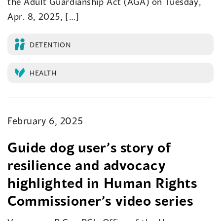
the Adult Guardianship Act (AGA) on Tuesday,
Apr. 8, 2025, […]
DETENTION
HEALTH
February 6, 2025
​Guide dog user’s story of
resilience and advocacy
highlighted in Human Rights
Commissioner’s video series