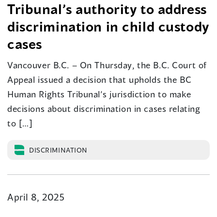
Tribunal’s authority to address
discrimination in child custody
cases
Vancouver B.C. – On Thursday, the B.C. Court of
Appeal issued a decision that upholds the BC
Human Rights Tribunal’s jurisdiction to make
decisions about discrimination in cases relating
to […]
DISCRIMINATION
April 8, 2025