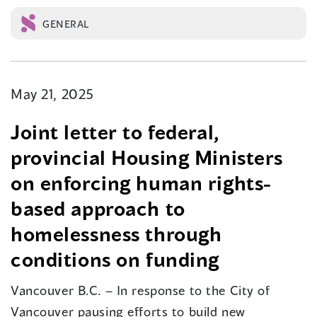
GENERAL
May 21, 2025
Joint letter to federal,
provincial Housing Ministers
on enforcing human rights-
based approach to
homelessness through
conditions on funding
Vancouver B.C. – In response to the City of
Vancouver pausing efforts to build new