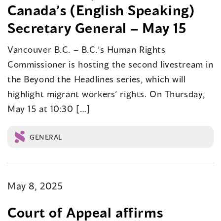
Canada’s (English Speaking)
Secretary General – May 15
Vancouver B.C. – B.C.’s Human Rights
Commissioner is hosting the second livestream in
the Beyond the Headlines series, which will
highlight migrant workers’ rights. On Thursday,
May 15 at 10:30 […]
GENERAL
May 8, 2025
Court of Appeal affirms