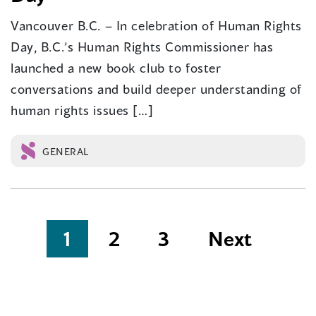
Vancouver B.C. – In celebration of Human Rights
Day, B.C.’s Human Rights Commissioner has
launched a new book club to foster
conversations and build deeper understanding of
human rights issues […]
GENERAL
Posts
1
2
3
Next
pagination