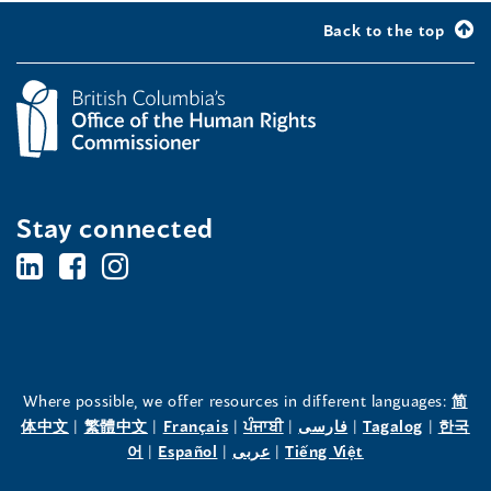
Back to the top
Stay connected
BC's
BC's
BC's
Office
Office
Office
of
of
of
the
the
the
Where possible, we offer resources in different languages:
简
(opens
(opens
(opens
(opens
(opens
(opens
体中文
|
繁體中文
|
Français
|
ਪੰਜਾਬੀ
|
فارسی
|
Tagalog
|
한국
Human
Human
Human
in
(opens
in
(opens
in
(opens
in
in
(opens
in
어
|
Español
|
عربى
|
Tiếng Việt
a
in
a
in
a
in
a
a
in
a