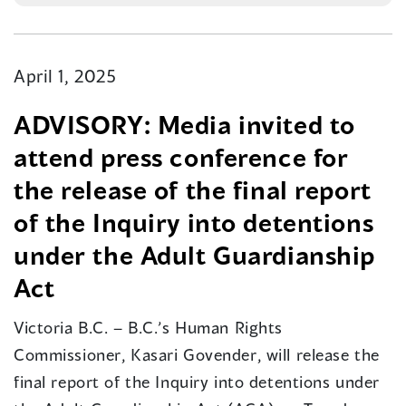
April 1, 2025
​ADVISORY: Media invited to
attend press conference for
the release of the final report
of the Inquiry into detentions
under the Adult Guardianship
Act
Victoria B.C. – B.C.’s Human Rights
Commissioner, Kasari Govender, will release the
final report of the Inquiry into detentions under