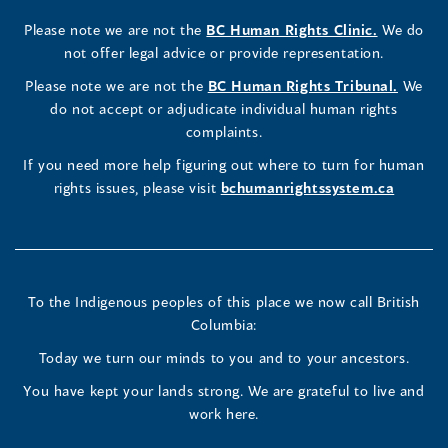
Rights
Rights
Rights
new
a
new
a
new
a
new
new
a
new
(opens
Please note we are not the
BC Human Rights Clinic.
We do
window)
new
window)
new
window)
new
window)
window)
new
window)
Commissioner's
Commissioner's
Commissioner's
in
not offer legal advice or provide representation.
window)
window)
window)
window)
a
LinkedIn
Facebook
Instagram
(opens
Please note we are not the
BC Human Rights Tribunal.
We
new
in
do not accept or adjudicate individual human rights
window)
Page
Page
Profile
a
complaints.
new
(opens
(opens
(opens
If you need more help figuring out where to turn for human
window
rights issues, please visit
bchumanrightssystem.ca
in
in
in
a
a
a
new
new
new
To the Indigenous peoples of this place we now call British
Columbia:
window)
window)
window)
Today we turn our minds to you and to your ancestors.
You have kept your lands strong. We are grateful to live and
work here.