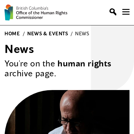
Skip
to
content
HOME
/
NEWS & EVENTS
/
NEWS
News
You're on the
human rights
archive page.