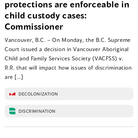
protections are enforceable in
child custody cases:
Commissioner
Vancouver, B.C. – On Monday, the B.C. Supreme
Court issued a decision in Vancouver Aboriginal
Child and Family Services Society (VACFSS) v.
R.R. that will impact how issues of discrimination
are […]
DECOLONIZATION
DISCRIMINATION