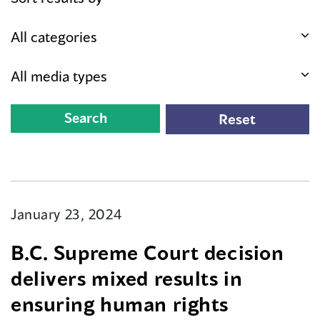
January 23, 2024
B.C. Supreme Court decision
delivers mixed results in
ensuring human rights