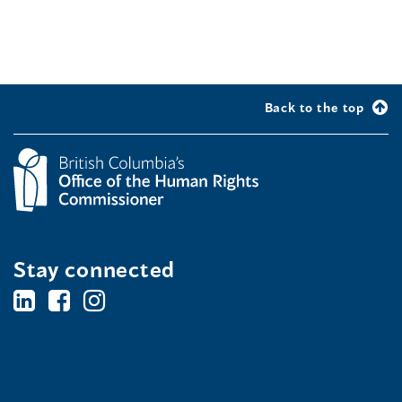
Back to the top
Stay connected
BC's
BC's
BC's
Office
Office
Office
of
of
of