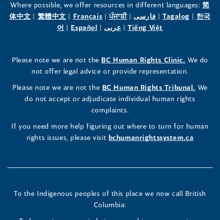
the
the
the
Where possible, we offer resources in different languages:
简
(opens
(opens
(opens
(opens
(opens
(opens
体中文
|
繁體中文
|
Français
|
ਪੰਜਾਬੀ
|
فارسی
|
Tagalog
|
한국
Human
Human
Human
in
(opens
in
(opens
in
(opens
in
in
(opens
in
어
|
Español
|
عربى
|
Tiếng Việt
a
in
a
in
a
in
a
a
in
a
Rights
Rights
Rights
new
a
new
a
new
a
new
new
a
new
(opens
Please note we are not the
BC Human Rights Clinic.
We do
window)
new
window)
new
window)
new
window)
window)
new
window)
Commissioner's
Commissioner's
Commissioner's
in
not offer legal advice or provide representation.
window)
window)
window)
window)
a
LinkedIn
Facebook
Instagram
(opens
Please note we are not the
BC Human Rights Tribunal.
We
new
in
do not accept or adjudicate individual human rights
window)
Page
Page
Profile
a
complaints.
new
(opens
(opens
(opens
If you need more help figuring out where to turn for human
window
rights issues, please visit
bchumanrightssystem.ca
in
in
in
a
a
a
new
new
new
To the Indigenous peoples of this place we now call British
Columbia:
window)
window)
window)