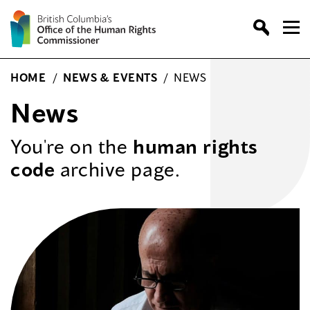
Skip
to
content
HOME
/
NEWS & EVENTS
/
NEWS
News
You're on the
human rights
code
archive page.