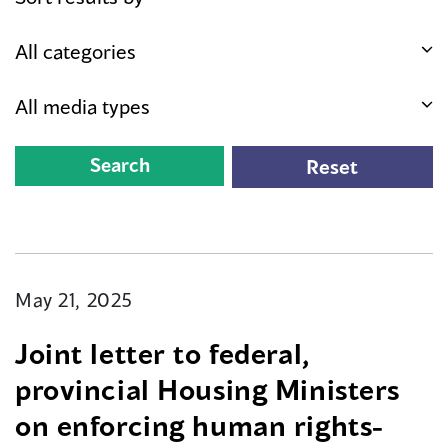
May 21, 2025
Joint letter to federal,
provincial Housing Ministers
on enforcing human rights-