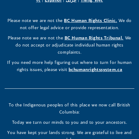
a
in
a
in
a
in
a
a
in
a
Rights
Rights
Rights
new
a
new
a
new
a
new
new
a
new
(opens
Please note we are not the
BC Human Rights Clinic.
We do
window)
new
window)
new
window)
new
window)
window)
new
window)
Commissioner's
Commissioner's
Commissioner's
in
not offer legal advice or provide representation.
window)
window)
window)
window)
a
LinkedIn
Facebook
Instagram
(opens
Please note we are not the
BC Human Rights Tribunal.
We
new
in
do not accept or adjudicate individual human rights
window)
Page
Page
Profile
a
complaints.
new
(opens
(opens
(opens
If you need more help figuring out where to turn for human
window
rights issues, please visit
bchumanrightssystem.ca
in
in
in
a
a
a
new
new
new
To the Indigenous peoples of this place we now call British
Columbia:
window)
window)
window)
Today we turn our minds to you and to your ancestors.
You have kept your lands strong. We are grateful to live and