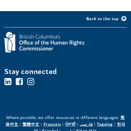
Back to the top
Stay connected
BC's
BC's
BC's
Office
Office
Office
of
of
of
the
the
the
Where possible, we offer resources in different languages:
简
(opens
(opens
(opens
(opens
(opens
(opens
体中文
|
繁體中文
|
Français
|
ਪੰਜਾਬੀ
|
فارسی
|
Tagalog
|
한국
Human
Human
Human
in
(opens
in
(opens
in
(opens
in
in
(opens
in
어
|
Español
|
عربى
|
Tiếng Việt