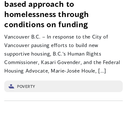
based approach to
homelessness through
conditions on funding
Vancouver B.C. – In response to the City of
Vancouver pausing efforts to build new
supportive housing, B.C.’s Human Rights
Commissioner, Kasari Govender, and the Federal
Housing Advocate, Marie-Josée Houle, […]
POVERTY