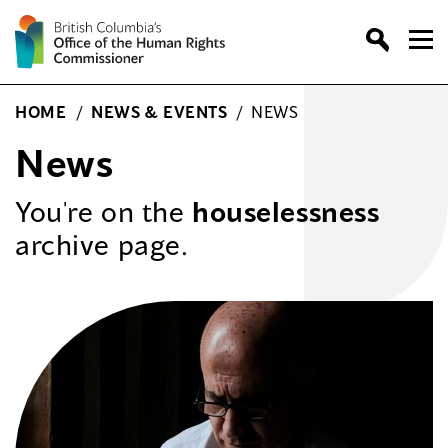
Skip
to
content
HOME
/
NEWS & EVENTS
/
NEWS
News
You're on the
houselessness
archive page.