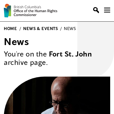
Skip
to
content
HOME
/
NEWS & EVENTS
/
NEWS
News
You're on the
Fort St. John
archive page.