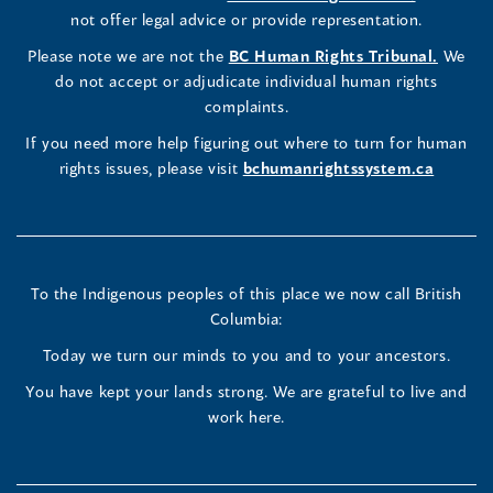
Commissioner's
Commissioner's
Commissioner's
in
not offer legal advice or provide representation.
window)
window)
window)
window)
a
LinkedIn
Facebook
Instagram
(opens
Please note we are not the
BC Human Rights Tribunal.
We
new
in
do not accept or adjudicate individual human rights
window)
Page
Page
Profile
a
complaints.
new
(opens
(opens
(opens
If you need more help figuring out where to turn for human
window
rights issues, please visit
bchumanrightssystem.ca
in
in
in
a
a
a
new
new
new
To the Indigenous peoples of this place we now call British
Columbia:
window)
window)
window)
Today we turn our minds to you and to your ancestors.
You have kept your lands strong. We are grateful to live and
work here.