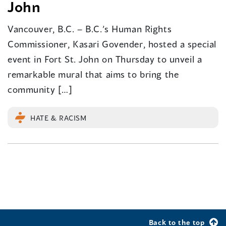
John
Vancouver, B.C. – B.C.’s Human Rights
Commissioner, Kasari Govender, hosted a special
event in Fort St. John on Thursday to unveil a
remarkable mural that aims to bring the
community […]
HATE & RACISM
Back to the top