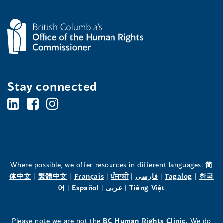
Stay connected
BC's
BC's
BC's
Office
Office
Office
of
of
of
the
the
the
Where possible, we offer resources in different languages:
简
(opens
(opens
(opens
(opens
(opens
(opens
体中文
|
繁體中文
|
Français
|
ਪੰਜਾਬੀ
|
فارسی
|
Tagalog
|
한국
Human
Human
Human
in
(opens
in
(opens
in
(opens
in
in
(opens
in
어
|
Español
|
عربى
|
Tiếng Việt
a
in
a
in
a
in
a
a
in
a
Rights
Rights
Rights
new
a
new
a
new
a
new
new
a
new
(opens
Please note we are not the
BC Human Rights Clinic.
We do
window)
new
window)
new
window)
new
window)
window)
new
window)