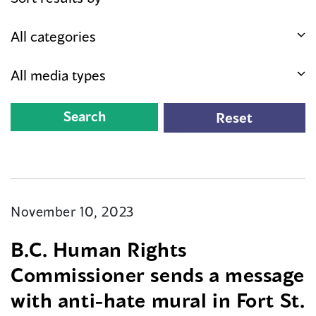
November 10, 2023
B.C. Human Rights
Commissioner sends a message
with anti-hate mural in Fort St.