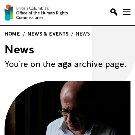
Skip
to
content
HOME
/
NEWS & EVENTS
/
NEWS
News
You're on the
aga
archive page.