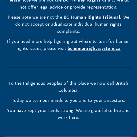
window)
new
window)
new
window)
new
window)
window)
new
window)
Commissioner's
Commissioner's
Commissioner's
in
not offer legal advice or provide representation.
window)
window)
window)
window)
a
LinkedIn
Facebook
Instagram
(opens
Please note we are not the
BC Human Rights Tribunal.
We
new
in
do not accept or adjudicate individual human rights
window)
Page
Page
Profile
a
complaints.
new
(opens
(opens
(opens
If you need more help figuring out where to turn for human
window
rights issues, please visit
bchumanrightssystem.ca
in
in
in
a
a
a
new
new
new
To the Indigenous peoples of this place we now call British
Columbia:
window)
window)
window)
Today we turn our minds to you and to your ancestors.
You have kept your lands strong. We are grateful to live and
work here.