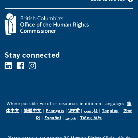
Stay connected
BC's
BC's
BC's
Office
Office
Office
of
of
of
the
the
the
Where possible, we offer resources in different languages:
简
(opens
(opens
(opens
(opens
(opens
(opens
体中文
|
繁體中文
|
Français
|
ਪੰਜਾਬੀ
|
فارسی
|
Tagalog
|
한국
Human
Human
Human
in
(opens
in
(opens
in
(opens
in
in
(opens
in
어
|
Español
|
عربى
|
Tiếng Việt
a
in
a
in
a
in
a
a
in
a
Rights
Rights
Rights
new
a
new
a
new
a
new
new
a
new
(opens
Please note we are not the
BC Human Rights Clinic.
We do