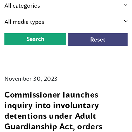
November 30, 2023
Commissioner launches
inquiry into involuntary
detentions under Adult
Guardianship Act, orders