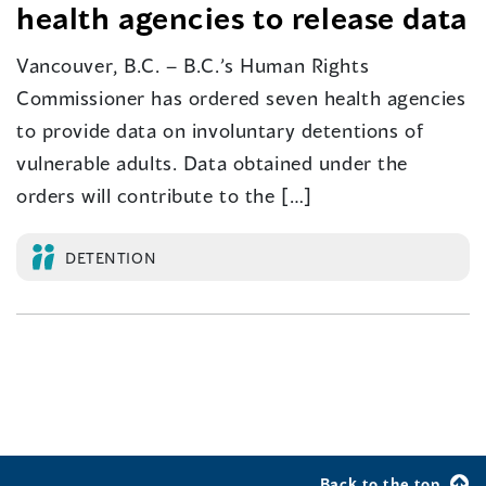
health agencies to release data
Vancouver, B.C. – B.C.’s Human Rights
Commissioner has ordered seven health agencies
to provide data on involuntary detentions of
vulnerable adults. Data obtained under the
orders will contribute to the […]
DETENTION
Back to the top