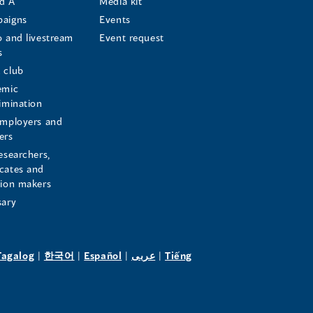
d A
Media kit
aigns
Events
o and livestream
Event request
s
s
 club
emic
rimination
employers and
ers
esearchers,
cates and
sion makers
sary
pens
(opens
(opens
(opens
(opens
Tagalog
|
한국어
|
Español
|
عربى
|
Tiếng
in
in
in
in
a
a
a
a
w
new
new
new
new