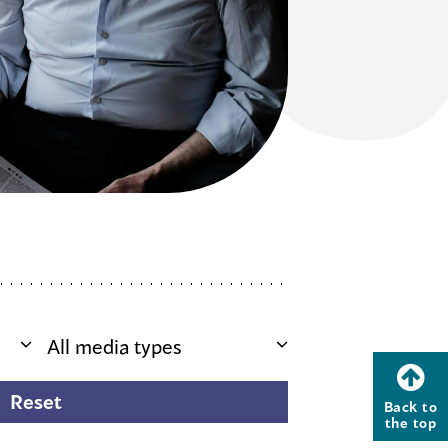
Back to
the top