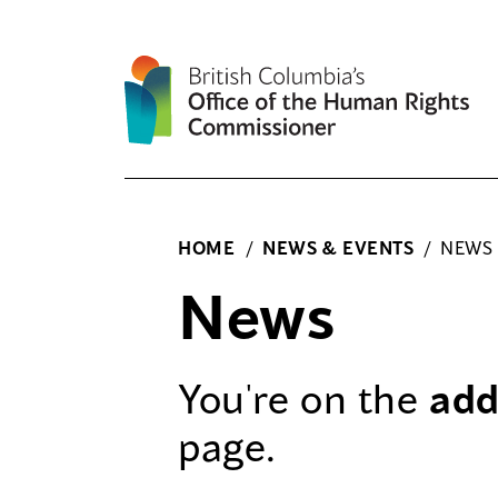
Skip
to
content
HOME
/
NEWS & EVENTS
/
NEWS
News
You're on the
add
page.