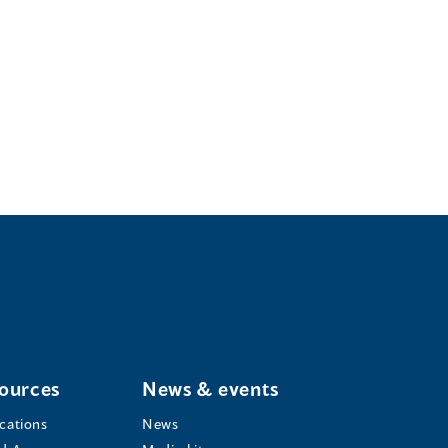
ources
News & events
ications
News