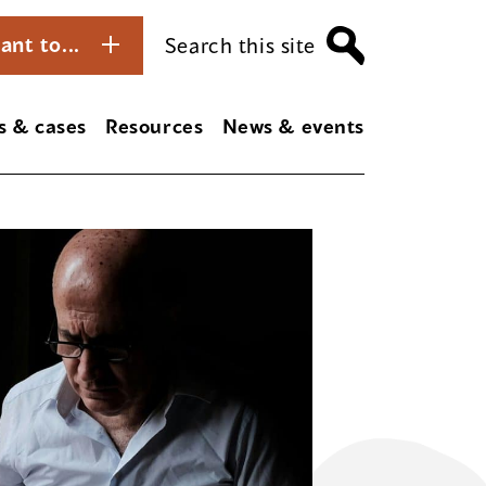
ant to...
Search this site
s & cases
Resources
News & events