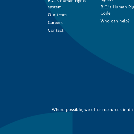
B.C.’s human rights
system
B.C.’s Human Ri
Code
Our team
Who can help?
Careers
Contact
Where possible, we offer resources in di