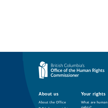
About us
Your rights
About the Office
What are human
rights?