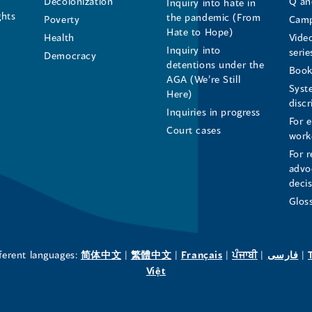
Decolonization
Q an
Inquiry into hate in
Human
Human
Human
ghts
the pandemic (From
Poverty
Camp
Hate to Hope)
Health
Vide
Rights
Rights
Rights
Inquiry into
serie
Democracy
detentions under the
Commissioner's
Commissioner's
Commissioner'
Book
AGA (We’re Still
Syst
Here)
LinkedIn
Facebook
Instagram
disc
Inquiries in progress
For 
Page
Page
Profile
Court cases
work
For r
(opens
(opens
(opens
advo
deci
in
in
in
Glos
a
a
a
new
new
new
(opens
(opens
(opens
(opens
(o
fferent languages:
简体中文
|
繁體中文
|
Français
|
ਪੰਜਾਬੀ
|
فارسی
|
in
(opens
in
in
in
in
Việt
window)
window)
window)
a
in
a
a
a
a
new
a
new
new
new
ne