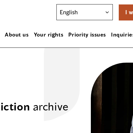
I w
About us
Your rights
Priority issues
Inquirie
iction
archive