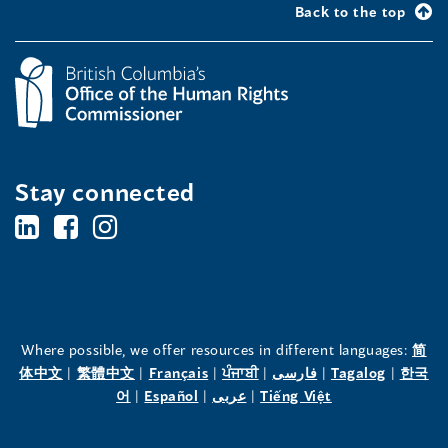
Back to the top
Stay connected
BC's
BC's
BC's
Office
Office
Office
of
of
of
the
the
the
Where possible, we offer resources in different languages:
简
(opens
(opens
(opens
(opens
(opens
(opens
体中文
|
繁體中文
|
Français
|
ਪੰਜਾਬੀ
|
فارسی
|
Tagalog
|
한국
Human
Human
Human
in
(opens
in
(opens
in
(opens
in
in
(opens
in
어
|
Español
|
عربى
|
Tiếng Việt
a
in
a
in
a
in
a
a
in
a
Rights
Rights
Rights
new
a
new
a
new
a
new
new
a
new