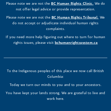
(opens
Please note we are not the
BC Human Rights Clinic.
We do
window)
new
window)
new
window)
new
window)
window)
new
window)
Commissioner's
Commissioner's
Commissioner's
in
not offer legal advice or provide representation.
window)
window)
window)
window)
a
LinkedIn
Facebook
Instagram
(opens
Please note we are not the
BC Human Rights Tribunal.
We
new
in
do not accept or adjudicate individual human rights
window)
Page
Page
Profile
a
complaints.
new
(opens
(opens
(opens
If you need more help figuring out where to turn for human
window
rights issues, please visit
bchumanrightssystem.ca
in
in
in
a
a
a
new
new
new
To the Indigenous peoples of this place we now call British
Columbia:
window)
window)
window)
Today we turn our minds to you and to your ancestors.
You have kept your lands strong. We are grateful to live and
work here.