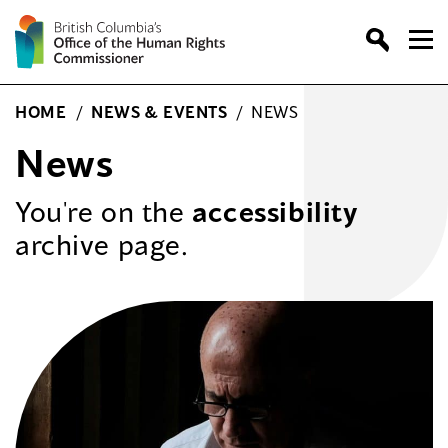
Skip
to
content
HOME
/
NEWS & EVENTS
/
NEWS
News
You're on the
accessibility
archive page.