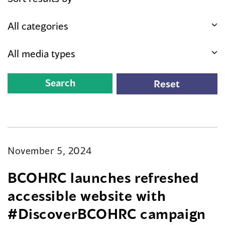
November 5, 2024
BCOHRC launches refreshed
accessible website with
#DiscoverBCOHRC campaign