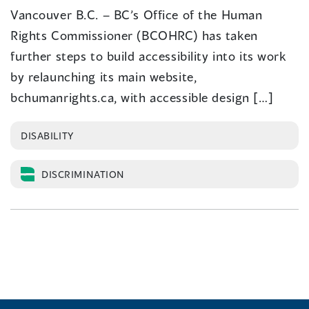
Vancouver B.C. – BC’s Office of the Human
Rights Commissioner (BCOHRC) has taken
further steps to build accessibility into its work
by relaunching its main website,
bchumanrights.ca, with accessible design […]
DISABILITY
DISCRIMINATION