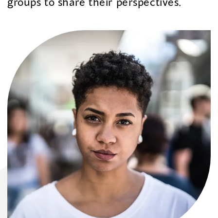
groups to share their perspectives.