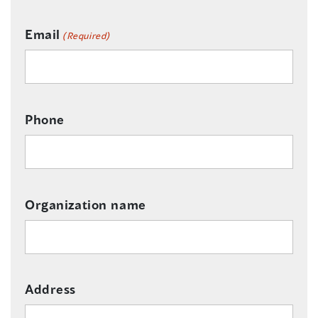
Email
(Required)
Phone
Organization name
Address