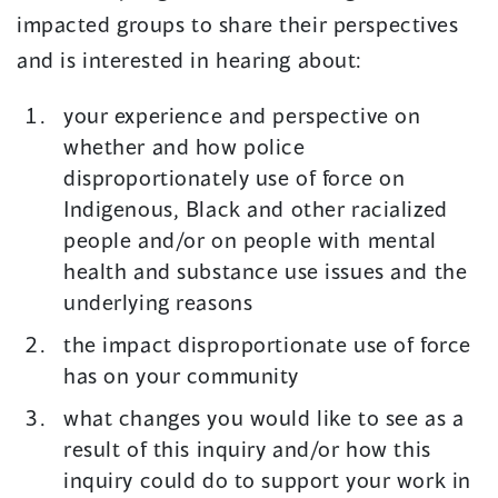
impacted groups to share their perspectives
and is interested in hearing about:
your experience and perspective on
whether and how police
disproportionately use of force on
Indigenous, Black and other racialized
people and/or on people with mental
health and substance use issues and the
underlying reasons
the impact disproportionate use of force
has on your community
what changes you would like to see as a
result of this inquiry and/or how this
inquiry could do to support your work in