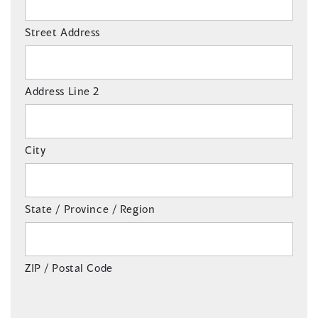
Street Address
Address Line 2
City
State / Province / Region
ZIP / Postal Code