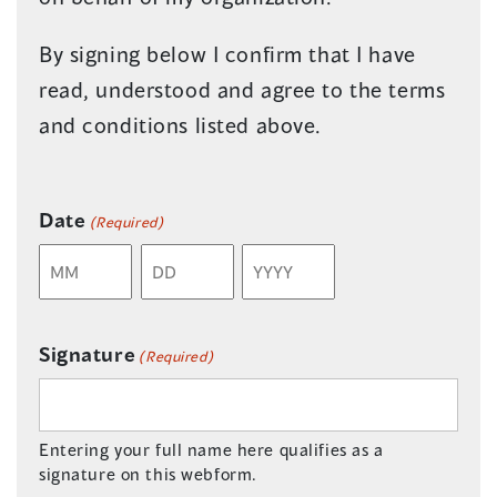
By signing below I confirm that I have
read, understood and agree to the terms
and conditions listed above.
Date
(Required)
Month
Day
Year
Signature
(Required)
Entering your full name here qualifies as a
signature on this webform.