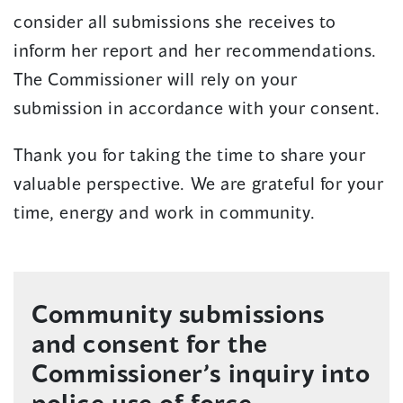
consider all submissions she receives to
inform her report and her recommendations.
The Commissioner will rely on your
submission in accordance with your consent.
Thank you for taking the time to share your
valuable perspective. We are grateful for your
time, energy and work in community.
Community submissions
and consent for the
Commissioner’s inquiry into
police use of force