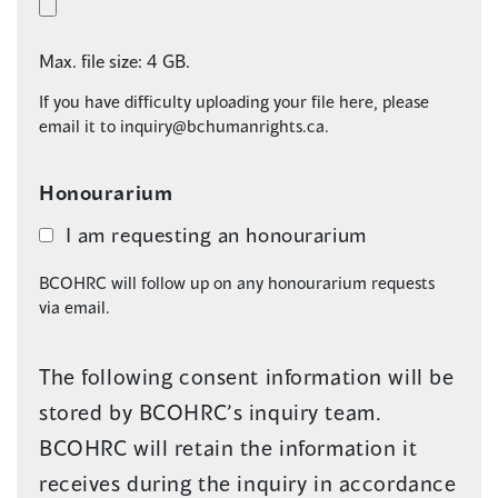
Max. file size: 4 GB.
If you have difficulty uploading your file here, please
email it to
inquiry@bchumanrights.ca
.
Honourarium
I am requesting an honourarium
BCOHRC will follow up on any honourarium requests
via email.
The following consent information will be
stored by BCOHRC’s inquiry team.
BCOHRC will retain the information it
receives during the inquiry in accordance