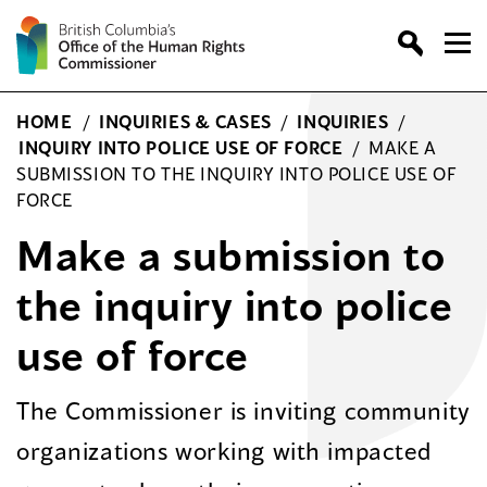
Skip
to
content
HOME
/
INQUIRIES & CASES
/
INQUIRIES
/
INQUIRY INTO POLICE USE OF FORCE
/
MAKE A
SUBMISSION TO THE INQUIRY INTO POLICE USE OF
FORCE
Make a submission to
the inquiry into police
use of force
The Commissioner is inviting community
organizations working with impacted