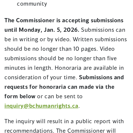
community
The Commissioner is accepting submissions
until Monday, Jan. 5, 2026.
Submissions can
be in writing or by video. Written submissions
should be no longer than 10 pages. Video
submissions should be no longer than five
minutes in length. Honoraria are available in
consideration of your time.
Submissions and
requests for honoraria can made via the
form below
or can be sent to
inquiry@bchumanrights.ca
.
The inquiry will result in a public report with
recommendations. The Commissioner will