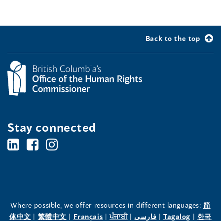
Back to the top
Stay connected
BC's
BC's
BC's
Office
Office
Office
of
of
of
the
the
the
Where possible, we offer resources in different languages:
简
(opens
(opens
(opens
(opens
(opens
(opens
体中文
|
繁體中文
|
Français
|
ਪੰਜਾਬੀ
|
فارسی
|
Tagalog
|
한국