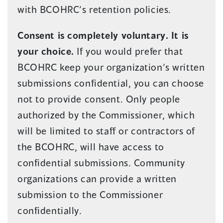
with BCOHRC’s retention policies.
Consent is completely voluntary. It is
your choice.
If you would prefer that
BCOHRC keep your organization’s written
submissions confidential, you can choose
not to provide consent. Only people
authorized by the Commissioner, which
will be limited to staff or contractors of
the BCOHRC, will have access to
confidential submissions. Community
organizations can provide a written
submission to the Commissioner
confidentially.