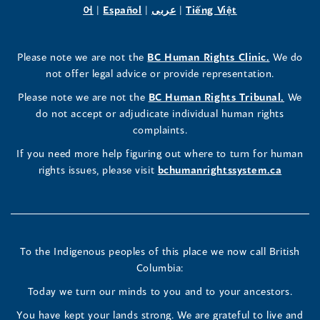
Human
Human
Human
in
(opens
in
(opens
in
(opens
in
in
(opens
in
어
|
Español
|
عربى
|
Tiếng Việt
a
in
a
in
a
in
a
a
in
a
Rights
Rights
Rights
new
a
new
a
new
a
new
new
a
new
(opens
Please note we are not the
BC Human Rights Clinic.
We do
window)
new
window)
new
window)
new
window)
window)
new
window)
Commissioner's
Commissioner's
Commissioner's
in
not offer legal advice or provide representation.
window)
window)
window)
window)
a
LinkedIn
Facebook
Instagram
(opens
Please note we are not the
BC Human Rights Tribunal.
We
new
in
do not accept or adjudicate individual human rights
window)
Page
Page
Profile
a
complaints.
new
(opens
(opens
(opens
If you need more help figuring out where to turn for human
window
rights issues, please visit
bchumanrightssystem.ca
in
in
in
a
a
a
new
new
new
To the Indigenous peoples of this place we now call British
Columbia:
window)
window)
window)
Today we turn our minds to you and to your ancestors.
You have kept your lands strong. We are grateful to live and