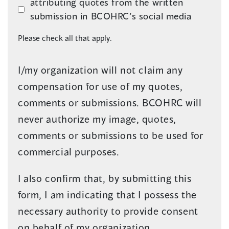
attributing quotes from the written
submission in BCOHRC’s social media
Please check all that apply.
I/my organization will not claim any
compensation for use of my quotes,
comments or submissions. BCOHRC will
never authorize my image, quotes,
comments or submissions to be used for
commercial purposes.
I also confirm that, by submitting this
form, I am indicating that I possess the
necessary authority to provide consent
on behalf of my organization.