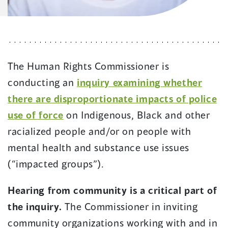
The Human Rights Commissioner is
conducting an
inquiry examining whether
there are disproportionate impacts of police
use of force
on Indigenous, Black and other
racialized people and/or on people with
mental health and substance use issues
(“impacted groups”).
Hearing from community is a critical part of
the inquiry.
The Commissioner in inviting
community organizations working with and in