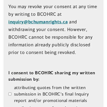
You may revoke your consent at any time
by writing to BCOHRC at
inquiry@bchumanrights.ca
and
withdrawing your consent. However,
BCOHRC cannot be responsible for any
information already publicly disclosed
prior to consent being revoked.
I consent to BCOHRC sharing my written
submission by:
attributing quotes from the written
submission in BCOHRC’s final Inquiry
report and/or promotional materials