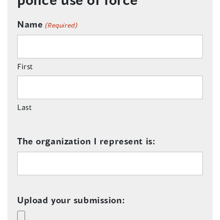
Name
(Required)
First
Last
The organization I represent is:
Upload your submission: