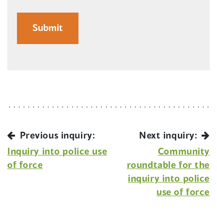
Previous inquiry:
Next inquiry:
Inquiry into police use
Community
of force
roundtable for the
inquiry into police
use of force